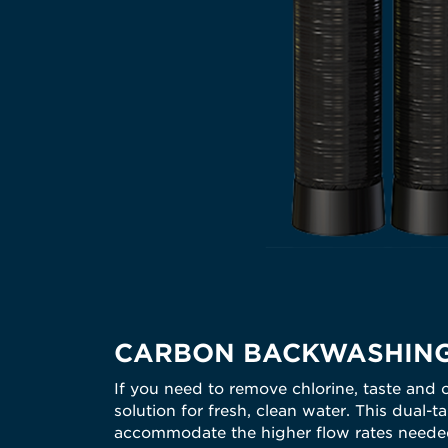
CARBON BACKWASHING
If you need to remove chlorine, taste and 
solution for fresh, clean water. This dual
accommodate the higher flow rates needed