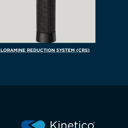
LORAMINE REDUCTION SYSTEM (CRS)