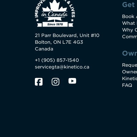
Get
Book 
What 
Why C
21 Parr Boulevard, Unit #10
Commo
Bolton, ON L7E 4G3
Canada
Own
+1 (905) 857-1540
Reque
servicegta@kinetico.ca
Owner
Kinet
FAQ