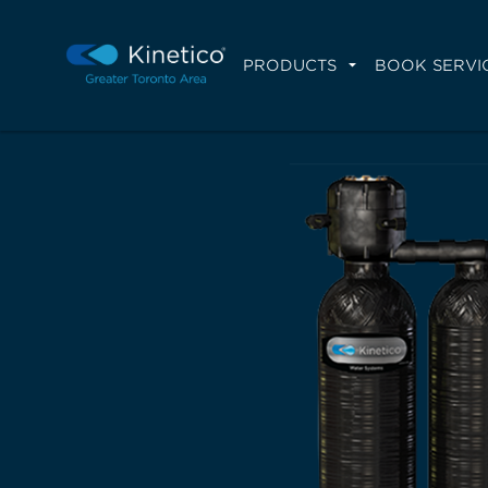
PRODUCTS
BOOK SERVI