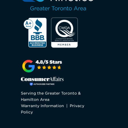
Serving the Greater Toronto &
Hamilton Area
Warranty Information
|
Privacy
Policy