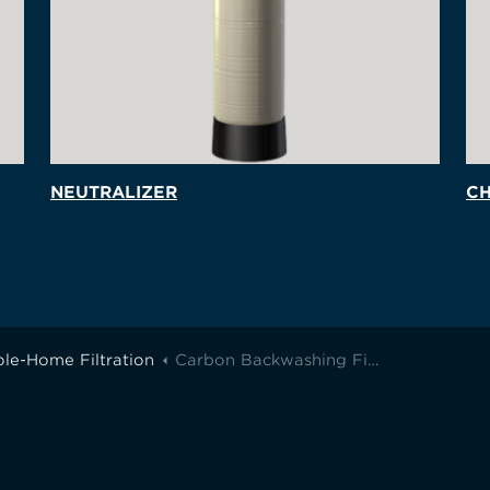
NEUTRALIZER
CH
le-Home Filtration
Carbon Backwashing Filter