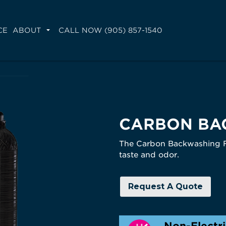
CE
ABOUT
CALL NOW (905) 857-1540
CARBON BA
The Carbon Backwashing Fil
taste and odor.
Request A Quote
Non-Electr