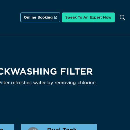
Online Booking
Speak To An Expert Now
CKWASHING FILTER
ter refreshes water by removing chlorine,
ic
Dual Tank