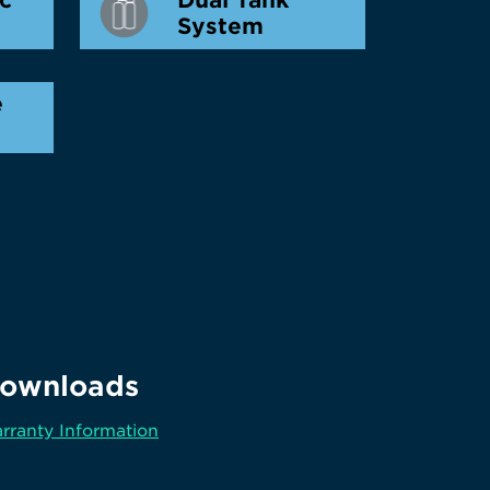
System
e
ownloads
rranty Information