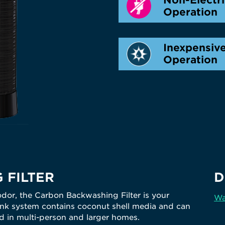
Operation
Inexpensiv
Operation
 FILTER
D
odor, the Carbon Backwashing Filter is your
Wa
-tank system contains coconut shell media and can
 in multi-person and larger homes.