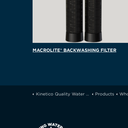
MACROLITE® BACKWASHING FILTER
Kinetico Quality Water of Greater Toronto
Products
Who