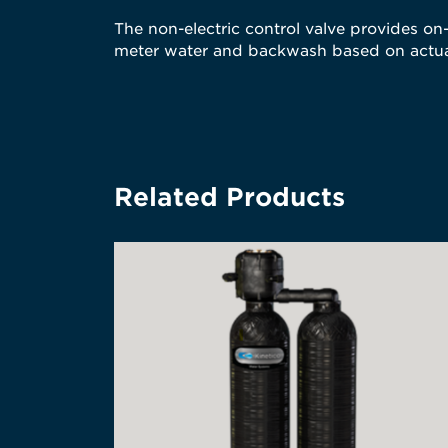
The non-electric control valve provides 
meter water and backwash based on actua
Related Products