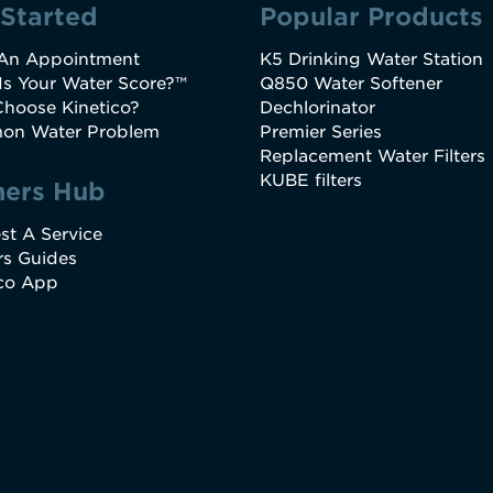
 Started
Popular Products
An Appointment
K5 Drinking Water Station
Is Your Water Score?™
Q850 Water Softener
hoose Kinetico?
Dechlorinator
n Water Problem
Premier Series
Replacement Water Filters
KUBE filters
ers Hub
st A Service
s Guides
ico App