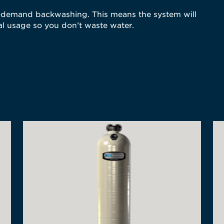
on-demand backwashing. This means the system will
l usage so you don’t waste water.