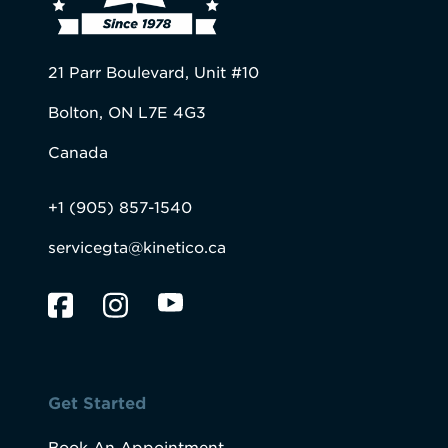
21 Parr Boulevard, Unit #10
Bolton, ON L7E 4G3
Canada
+1 (905) 857-1540
servicegta@kinetico.ca
Get Started