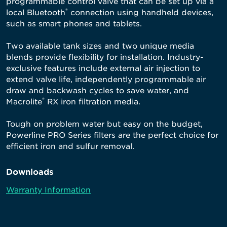
programmable control valve that can be set up via a
®
local Bluetooth
connection using handheld devices,
such as smart phones and tablets.
Two available tank sizes and two unique media
blends provide flexibility for installation. Industry-
exclusive features include external air injection to
extend valve life, independently programmable air
draw and backwash cycles to save water, and
®
Macrolite
RX iron filtration media.
Tough on problem water but easy on the budget,
Powerline PRO Series filters are the perfect choice for
efficient iron and sulfur removal.
Downloads
Warranty Information