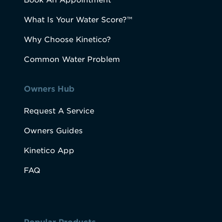
Book An Appointment
What Is Your Water Score?™
Why Choose Kinetico?
Common Water Problem
Owners Hub
Request A Service
Owners Guides
Kinetico App
FAQ