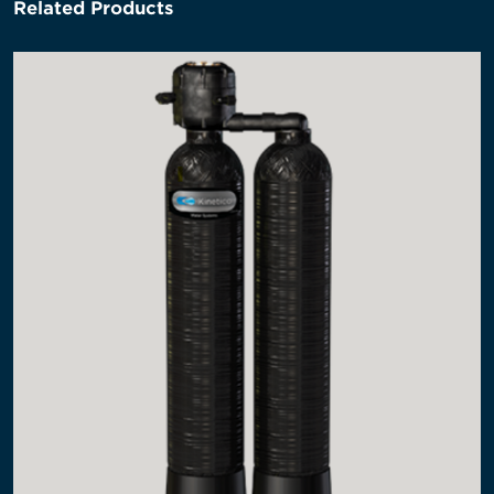
Related Products