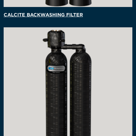
CALCITE BACKWASHING FILTER