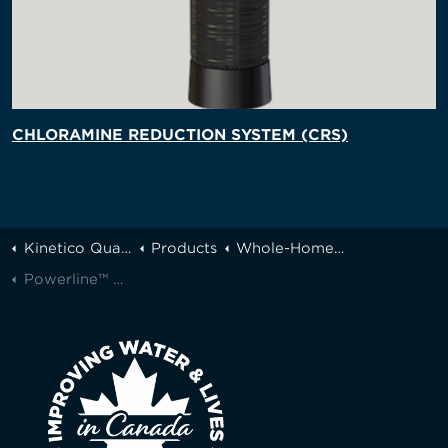
CHLORAMINE REDUCTION SYSTEM (CRS)
Kinetico Quality Water of Greater Toronto
Products
Whole-Home Filtration
Powerline™ Pro Series Filters