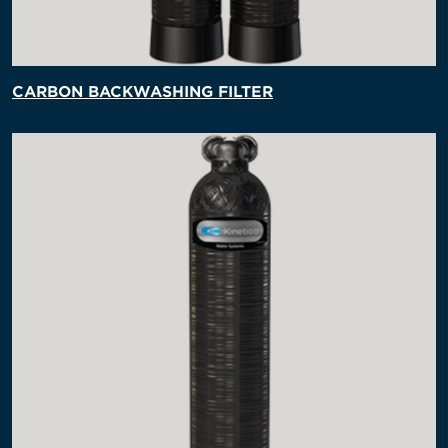
CARBON BACKWASHING FILTER