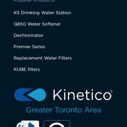
Popular Products
K5 Drinking Water Station
Q850 Water Softener
Dechlorinator
Premier Series
Replacement Water Filters
KUBE filters