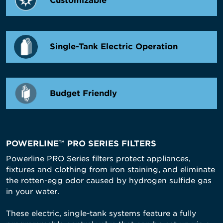
Customizable
Single-Tank Electric Operation
Budget Friendly
POWERLINE™ PRO SERIES FILTERS
Powerline PRO Series filters protect appliances,
fixtures and clothing from iron staining, and eliminate
the rotten-egg odor caused by hydrogen sulfide gas
in your water.
These electric, single-tank systems feature a fully