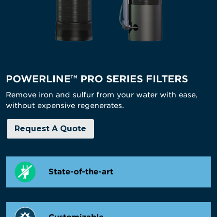
POWERLINE™ PRO SERIES FILTERS
Remove iron and sulfur from your water with ease,
without expensive regenerates.
Request A Quote
State-of-the-art