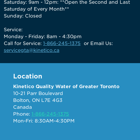
Saturday: 9am - 12pm: **Open the Second and Last
Saturday of Every Month**
Sunday: Closed
Service:
Monday - Friday: 8am - 4:30pm
Call for Service:
1-866-245-1375
or Email Us:
servicegta@kinetico.ca
Location
Kinetico Quality Water of Greater Toronto
10-21 Parr Boulevard
Bolton, ON L7E 4G3
Canada
Phone:
1-866-245-1375
Mon-Fri: 8:30AM-4:30PM