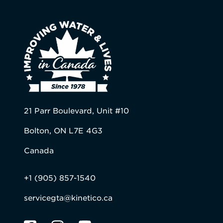
21 Parr Boulevard, Unit #10
Bolton, ON L7E 4G3
Canada
+1 (905) 857-1540
servicegta@kinetico.ca