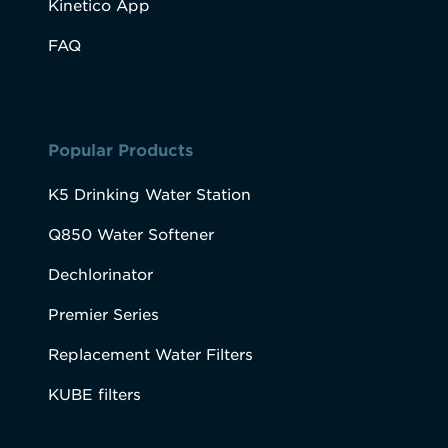
Kinetico App
FAQ
Popular Products
K5 Drinking Water Station
Q850 Water Softener
Dechlorinator
Premier Series
Replacement Water Filters
KUBE filters