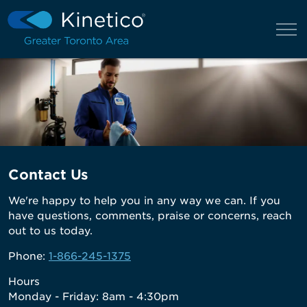
Contact Us
We're happy to help you in any way we can. If you
have questions, comments, praise or concerns, reach
out to us today.
Phone:
1-866-245-1375
Hours
Monday - Friday: 8am - 4:30pm