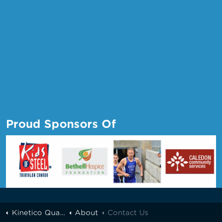
Proud Sponsors Of
Kinetico Quality Water of Greater Toronto
About
Contact Us