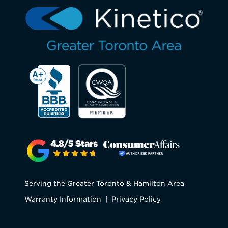
Serving the Greater Toronto & Hamilton Area
Warranty Information
|
Privacy Policy