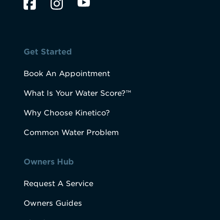
Get Started
Book An Appointment
What Is Your Water Score?™
Why Choose Kinetico?
Common Water Problem
Owners Hub
Request A Service
Owners Guides