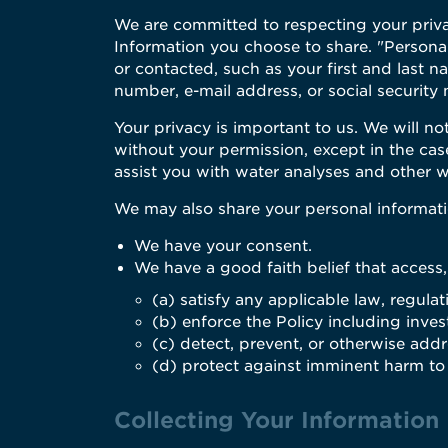
We are committed to respecting your priv
Information you choose to share. "Personal
or contacted, such as your first and last 
number, e-mail address, or social security
Your privacy is important to us. We will not
without your permission, except in the cas
assist you with water analyses and other w
We may also share your personal informatio
We have your consent.
We have a good faith belief that access,
(a) satisfy any applicable law, regula
(b) enforce the Policy including invest
(c) detect, prevent, or otherwise addre
(d) protect against imminent harm to t
Collecting Your Information