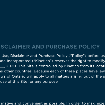
DISCLAIMER AND PURCHASE POLICY
 Use, Disclaimer and Purchase Policy ("Policy") before usi
ada Incorporated ("Kinetico") reserves the right to modify,
, 2020. This Site is controlled by Kinetico from its locat
s other countries. Because each of these places have laws
ws of Ontario will apply to all matters arising out of the u
se of this Site for any purpose.
ormative and convenient as possible. In order to maximize