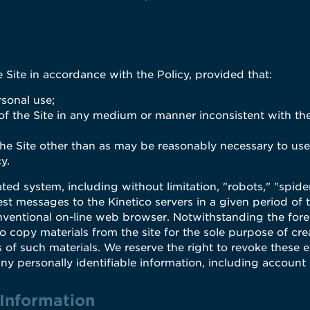
Site in accordance with the Policy, provided that:
rsonal use;
 of the Site in any medium or manner inconsistent with the
 the Site other than as may be reasonably necessary to use
y.
d system, including without limitation, "robots," "spiders,
est messages to the Kinetico servers in a given period o
ventional on-line web browser. Notwithstanding the fore
 copy materials from the site for the sole purpose of cre
s of such materials. We reserve the right to revoke these e
any personally identifiable information, including account
 Information