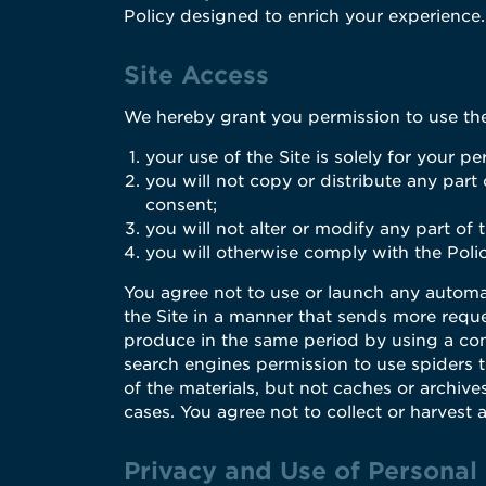
Policy designed to enrich your experience.
Site Access
We hereby grant you permission to use the 
your use of the Site is solely for your pe
you will not copy or distribute any part
consent;
you will not alter or modify any part of
you will otherwise comply with the Polic
You agree not to use or launch any automate
the Site in a manner that sends more requ
produce in the same period by using a con
search engines permission to use spiders to
of the materials, but not caches or archive
cases. You agree not to collect or harvest 
Privacy and Use of Personal