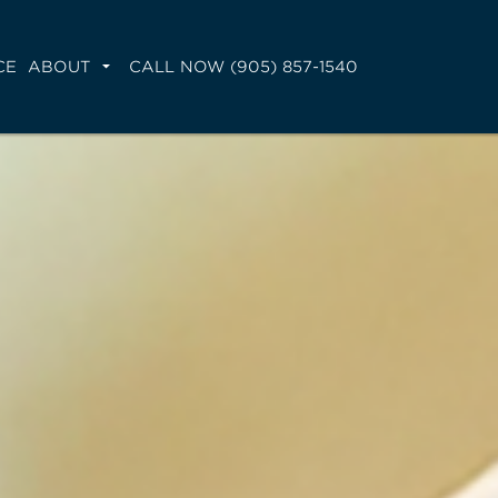
CE
ABOUT
CALL NOW (905) 857-1540