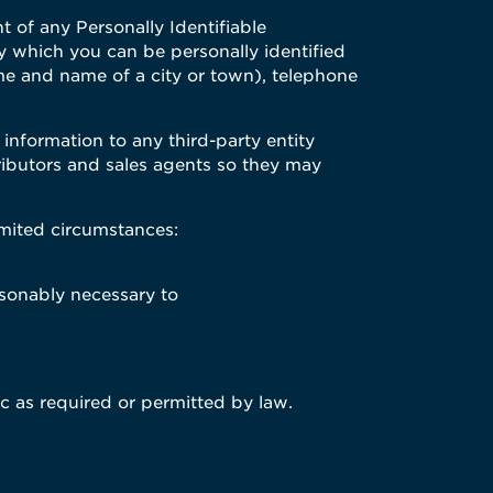
of any Personally Identifiable
by which you can be personally identified
ame and name of a city or town), telephone
 information to any third-party entity
tributors and sales agents so they may
imited circumstances:
asonably necessary to
ic as required or permitted by law.