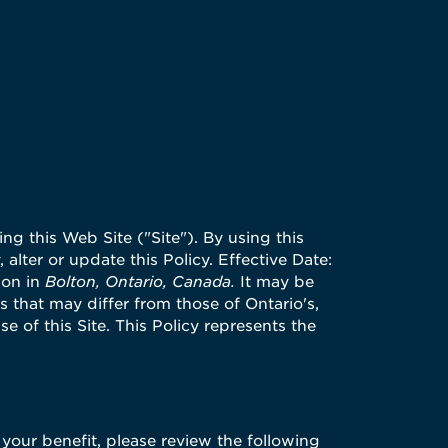
ng this Web Site ("Site"). By using this
 alter or update this Policy. Effective Date:
ion in
Bolton, Ontario, Canada.
It may be
 that may differ from those of Ontario's,
se of this Site. This Policy represents the
 your benefit, please review the following