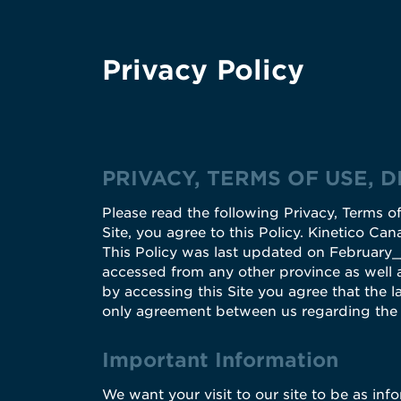
Privacy Policy
PRIVACY, TERMS OF USE, 
Please read the following Privacy, Terms of
Site, you agree to this Policy. Kinetico Can
This Policy was last updated on February___
accessed from any other province as well a
by accessing this Site you agree that the la
only agreement between us regarding the u
Important Information
We want your visit to our site to be as inf