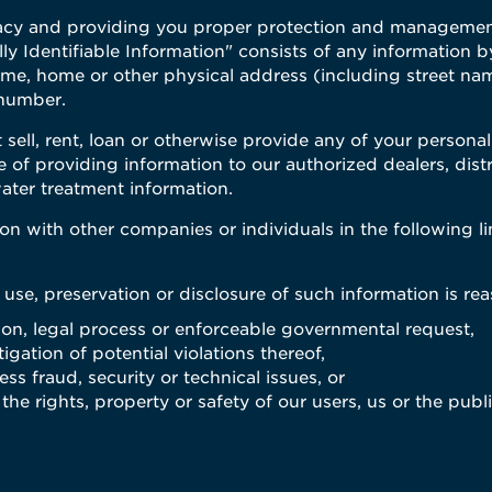
acy and providing you proper protection and management 
ly Identifiable Information" consists of any information 
name, home or other physical address (including street n
 number.
 sell, rent, loan or otherwise provide any of your personal
e of providing information to our authorized dealers, dis
ater treatment information.
n with other companies or individuals in the following l
 use, preservation or disclosure of such information is re
tion, legal process or enforceable governmental request,
igation of potential violations thereof,
ss fraud, security or technical issues, or
he rights, property or safety of our users, us or the publ