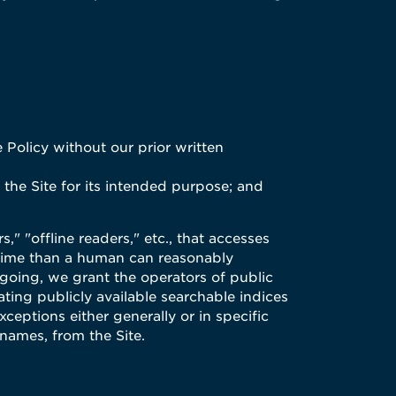
 Policy without our prior written
 the Site for its intended purpose; and
" "offline readers," etc., that accesses
f time than a human can reasonably
going, we grant the operators of public
ating publicly available searchable indices
xceptions either generally or in specific
 names, from the Site.