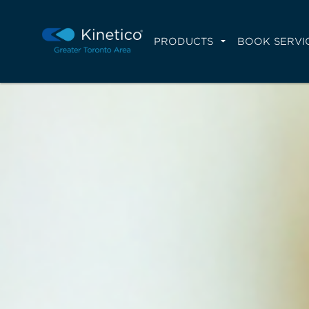
PRODUCTS
BOOK SERVI