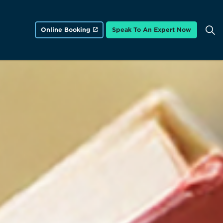
Online Booking
Speak To An Expert Now