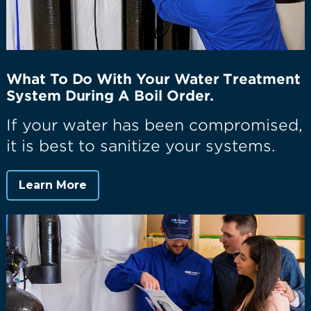
What To Do With Your Water Treatment
System During A Boil Order.
If your water has been compromised,
it is best to sanitize your systems.
Learn More