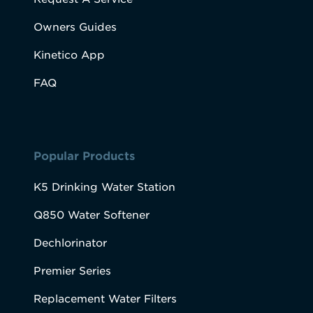
Owners Guides
Kinetico App
FAQ
Popular Products
K5 Drinking Water Station
Q850 Water Softener
Dechlorinator
Premier Series
Replacement Water Filters