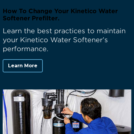
How To Change Your Kinetico Water
Softener Prefilter.
Learn the best practices to maintain
your Kinetico Water Softener’s
performance.
Learn More