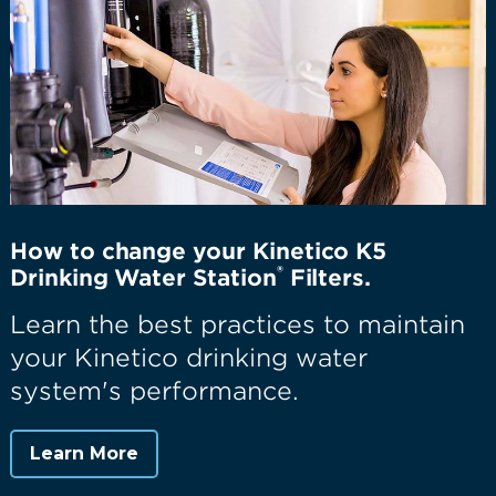
How to change your Kinetico K5
®
Drinking Water Station
Filters.
Learn the best practices to maintain
your Kinetico drinking water
system's performance.
Learn More