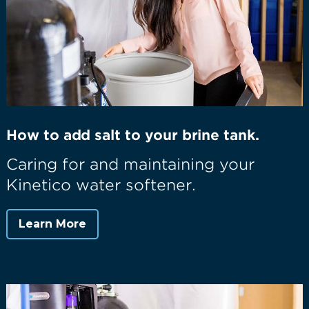
How to add salt to your brine tank.
Caring for and maintaining your
Kinetico water softener.
Learn More