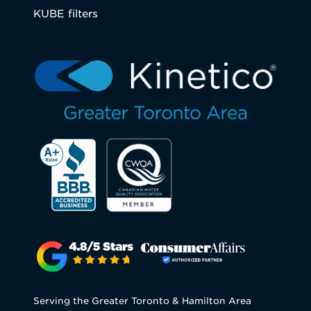
KUBE filters
Serving the Greater Toronto & Hamilton Area