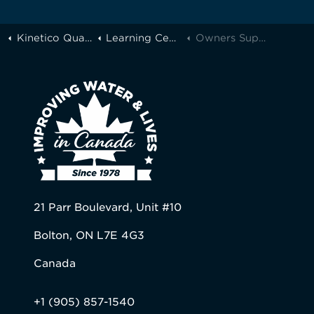
Kinetico Quality Water of Greater Toronto
Learning Center
Owners Support
21 Parr Boulevard, Unit #10
Bolton, ON L7E 4G3
Canada
+1 (905) 857-1540