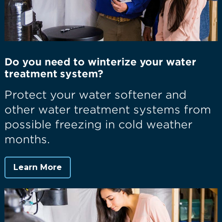
Do you need to winterize your water
treatment system?
Protect your water softener and
other water treatment systems from
possible freezing in cold weather
months.
Learn More