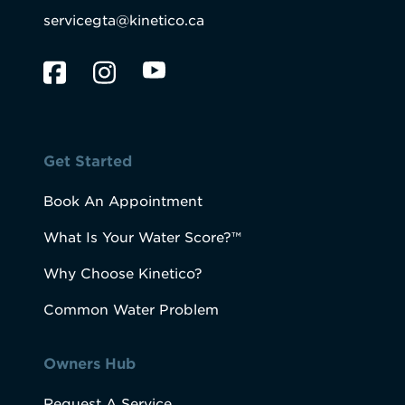
servicegta@kinetico.ca
Get Started
Book An Appointment
What Is Your Water Score?™
Why Choose Kinetico?
Common Water Problem
Owners Hub
Request A Service