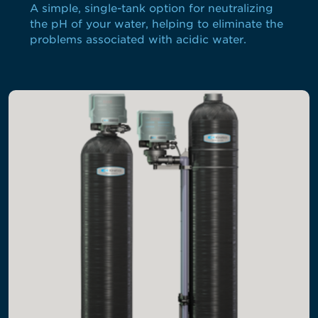
A simple, single-tank option for neutralizing
the pH of your water, helping to eliminate the
problems associated with acidic water.