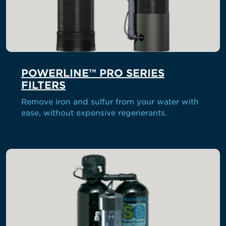
POWERLINE™ PRO SERIES
FILTERS
Remove iron and sulfur from your water with
ease, without expensive regenerants.