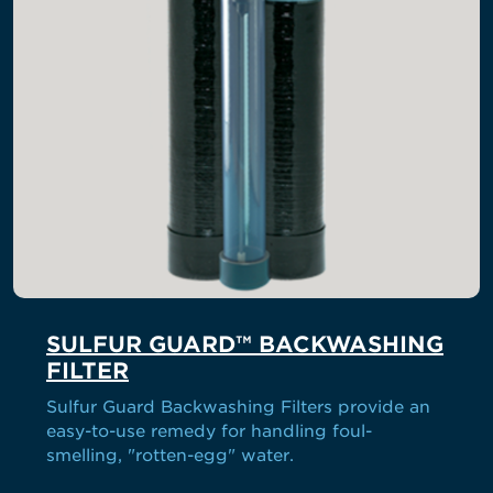
SULFUR GUARD™ BACKWASHING
FILTER
Sulfur Guard Backwashing Filters provide an
easy-to-use remedy for handling foul-
smelling, "rotten-egg" water.