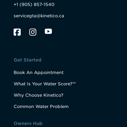
+1 (905) 857-1540
servicegta@kinetico.ca
Get Started
Book An Appointment
What Is Your Water Score?™
Why Choose Kinetico?
Common Water Problem
Owners Hub