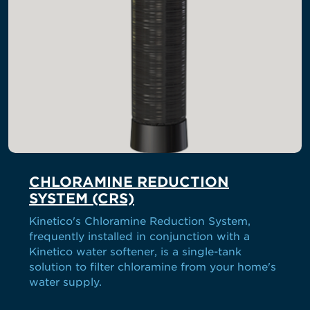
CHLORAMINE REDUCTION
SYSTEM (CRS)
Kinetico's Chloramine Reduction System,
frequently installed in conjunction with a
Kinetico water softener, is a single-tank
solution to filter chloramine from your home's
water supply.