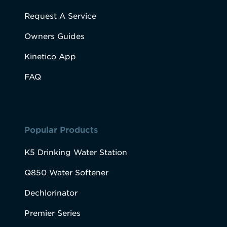
Request A Service
Owners Guides
Kinetico App
FAQ
Popular Products
K5 Drinking Water Station
Q850 Water Softener
Dechlorinator
Premier Series