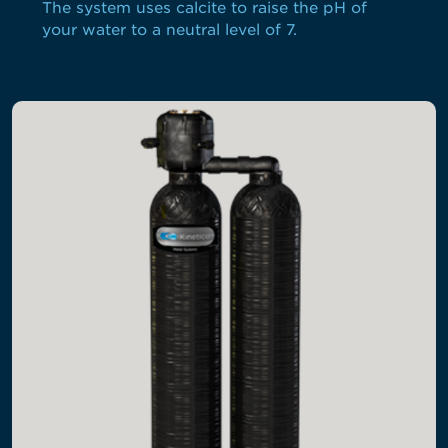
The system uses calcite to raise the pH of
your water to a neutral level of 7.