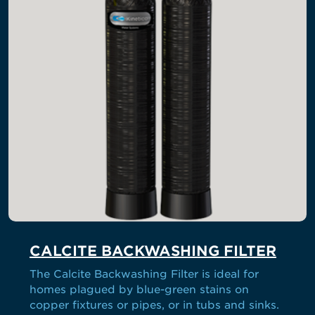
CALCITE BACKWASHING FILTER
The Calcite Backwashing Filter is ideal for
homes plagued by blue-green stains on
copper fixtures or pipes, or in tubs and sinks.