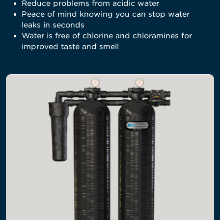
Reduce problems from acidic water
Peace of mind knowing you can stop water
leaks in seconds
Water is free of chlorine and chloramines for
improved taste and smell