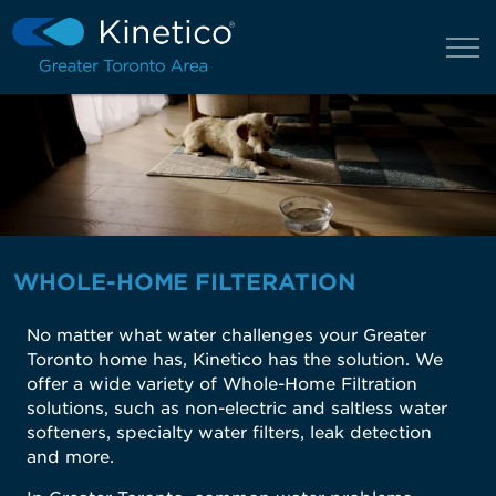
WHOLE-HOME FILTERATION
No matter what water challenges your Greater
Toronto home has, Kinetico has the solution. We
offer a wide variety of Whole-Home Filtration
solutions, such as non-electric and saltless water
softeners, specialty water filters, leak detection
and more.