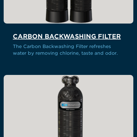
CARBON BACKWASHING FILTER
The Carbon Backwashing Filter refreshes
water by removing chlorine, taste and odor.