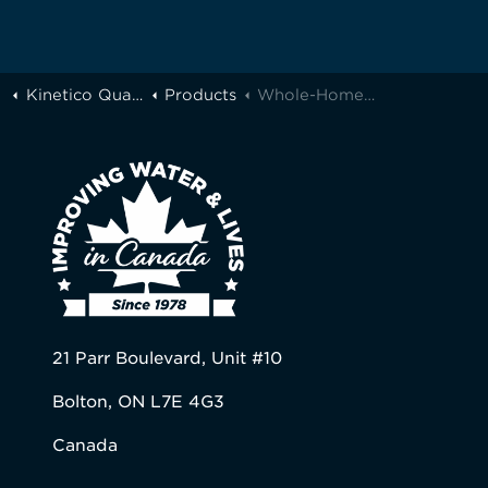
Kinetico Quality Water of Greater Toronto
Products
Whole-Home Filtration
21 Parr Boulevard, Unit #10
Bolton, ON L7E 4G3
Canada