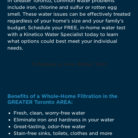
In Greater Toronto, common water problems
include iron, chlorine and sulfur or rotten egg
smell. These water issues can be effectively treated
regardless of your home’s size and your family’s
budget. Schedule your FREE, in-home water test
with a Kinetico Water Specialist today to learn
what options could best meet your individual
needs.
Schedule a Free Water Test
Benefits of a Whole-Home Filtration in the
GREATER Toronto AREA:
Fresh, clean, worry-free water
Eliminate iron and hardness in your water
Great-tasting, odor-free water
Stain-free sinks, toilets, clothes and more