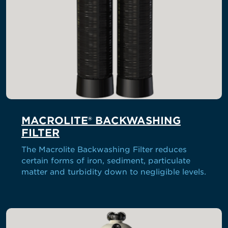
MACROLITE® BACKWASHING
FILTER
The Macrolite Backwashing Filter reduces
certain forms of iron, sediment, particulate
matter and turbidity down to negligible levels.