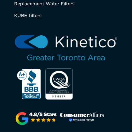
Replacement Water Filters
KUBE filters