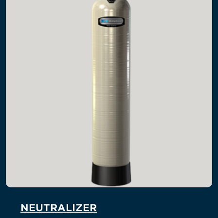
NEUTRALIZER