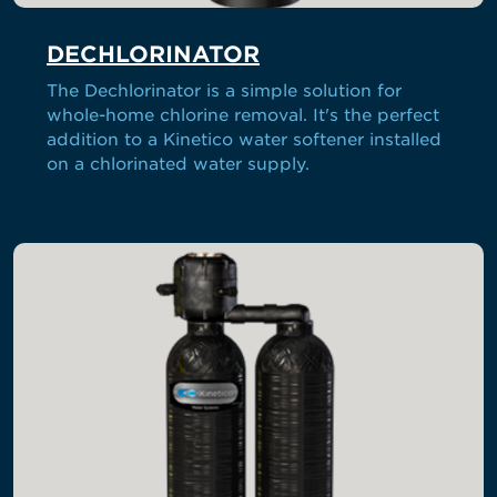
DECHLORINATOR
The Dechlorinator is a simple solution for
whole-home chlorine removal. It's the perfect
addition to a Kinetico water softener installed
on a chlorinated water supply.