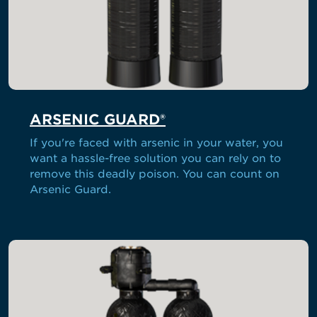
ARSENIC GUARD®
If you're faced with arsenic in your water, you
want a hassle-free solution you can rely on to
remove this deadly poison. You can count on
Arsenic Guard.