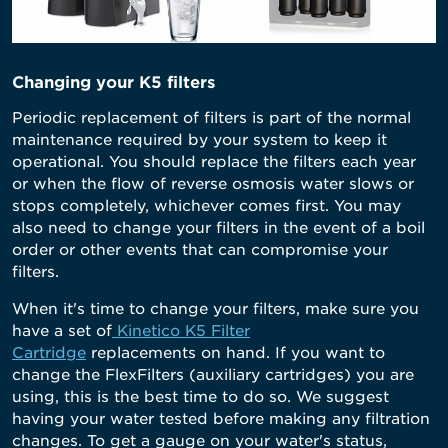
Changing your K5 filters
Periodic replacement of filters is part of the normal
maintenance required by your system to keep it
operational. You should replace the filters each year
or when the flow of reverse osmosis water slows or
stops completely, whichever comes first. You may
also need to change your filters in the event of a
boil
order
or other events that can compromise your
filters.
When it's time to change your filters, make sure you
have a set of
Kinetico K5 Filter
Cartridge
replacements on hand. If you want to
change the FlexFilters (auxiliary cartridges) you are
using, this is the best time to do so. We suggest
having your water tested
before making any filtration
changes. To get a gauge on your water's status,