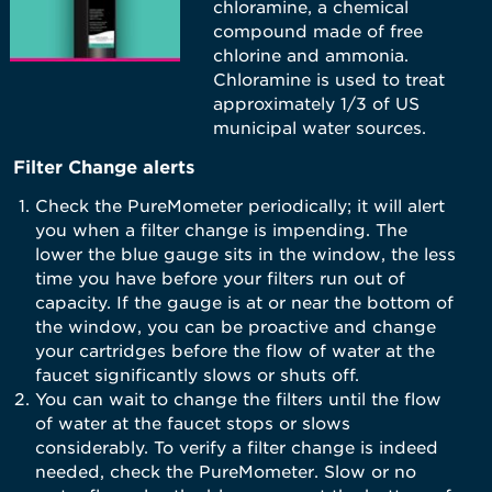
chloramine, a chemical
compound made of free
chlorine and ammonia.
Chloramine is used to treat
approximately 1/3 of US
municipal water sources.
Filter Change alerts
Check the PureMometer periodically; it will alert
you when a filter change is impending. The
lower the blue gauge sits in the window, the less
time you have before your filters run out of
capacity. If the gauge is at or near the bottom of
the window, you can be proactive and change
your cartridges before the flow of water at the
faucet significantly slows or shuts off.
You can wait to change the filters until the flow
of water at the faucet stops or slows
considerably. To verify a filter change is indeed
needed, check the PureMometer. Slow or no