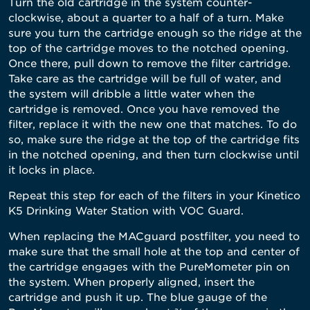
Turn the old cartridge in the system counter-
clockwise, about a quarter to a half of a turn. Make
sure you turn the cartridge enough so the ridge at the
top of the cartridge moves to the notched opening.
Once there, pull down to remove the filter cartridg
e.
Take care as the cartridge will be full of water, and
the system will dribble a little water when the
cartridge is removed. Once you have removed the
filter, replace it with the new one that matches. To do
so, make sure the ridge at the
top of the cartridge fits
in the notched opening, and then turn clockwise until
it locks in place.
Repeat this step for each of the filters in your Kinetico
K5 Drinking Water Station with VOC Guard.
When replacing the MACguard postfilter, you need to
make sure that the small hole at the top and center of
the cartridge engages with the PureMometer pin on
the system. When properly aligned, insert the
cartridge and push it up. The blue gauge of the