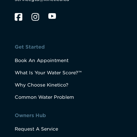
Get Started
Book An Appointment
What Is Your Water Score?™
Why Choose Kinetico?
Common Water Problem
Owners Hub
Request A Service