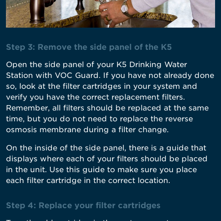
Step 3: Remove the side panel of the K5
Open the side panel of your K5 Drinking Water
Station with VOC Guard. If you have not already done
so, look at the filter cartridges in your system and
verify you have the correct replacement filters.
Remember, all filters should be replaced at the same
time, but you do not need to replace the reverse
osmosis membrane during a filter change.
On the inside of the side panel, there is a guide that
displays where each of your filters should be placed
in the unit. Use this guide to make sure you place
each filter cartridge in the correct location.
Step 4: Replace your filter cartridges