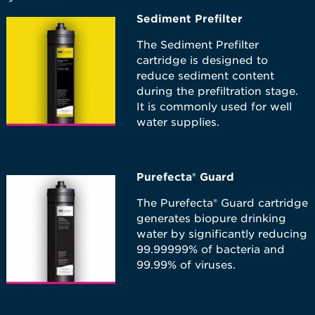
Sediment Prefilter
The Sediment Prefilter
cartridge is designed to
reduce sediment content
during the prefiltration stage.
It is commonly used for well
water supplies.
Purefecta® Guard
The Purefecta®​ Guard cartridge
generates biopure drinking
water by significantly reducing
99.99999% of bacteria and
99.99% of viruses.