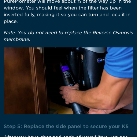
PureMometer will move about ¾ of the way up in the
window. You should feel when the filter has been
inserted fully, making it so you can turn and lock it in
place.
Note: You do not need to replace the Reverse Osmosis
membrane.
Step 5: Replace the side panel to secure your K5