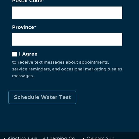
Postal Code*
Province*
I Agree
to receive text messages about appointments,
service reminders, and occasional marketing & sales
messages.
Kinetico Quality Water of Greater Toronto
Learning Center
Owners Support