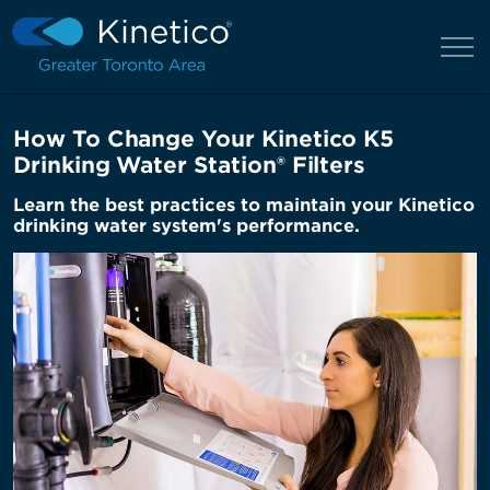
How To Change Your Kinetico K5
Drinking Water Station® Filters
Learn the best practices to maintain your Kinetico
drinking water system's performance.