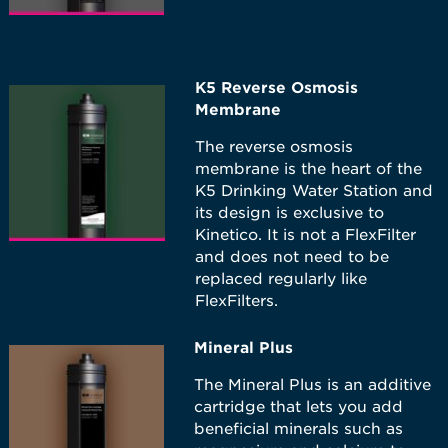
K5 Reverse Osmosis
Membrane
The reverse osmosis
membrane is the heart of the
K5 Drinking Water Station and
its design is exclusive to
Kinetico. It is not a FlexFilter
and does not need to be
replaced regularly like
FlexFilters.
Mineral Plus
The Mineral Plus is an additive
cartridge that lets you add
beneficial minerals such as