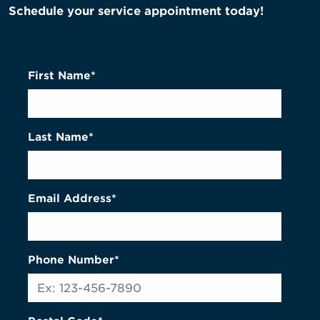
Schedule your service appointment today!
First Name*
Last Name*
Email Address*
Phone Number*