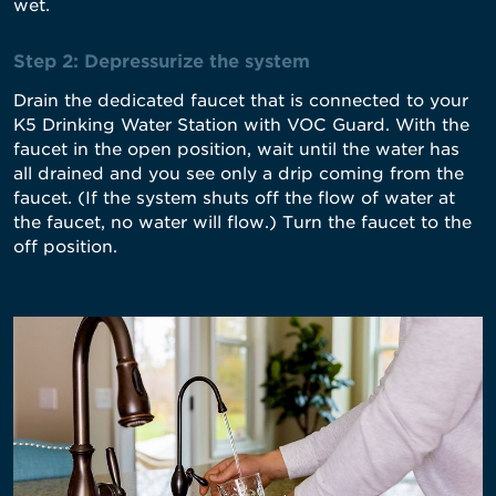
wet.
Step 2: Depressurize the system
Drain the dedicated faucet that is connected to your
K5 Drinking Water Station with VOC Guard. With the
faucet in the open position, wait until the water has
all drained and you see only a drip coming from the
faucet. (If the system shuts off the flow of water at
the faucet, no water will flow.) Turn the faucet to the
off position.