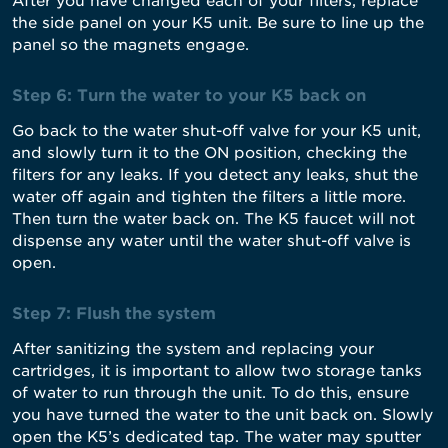
After you have changed each of your filters, replace
the side panel on your K5 unit. Be sure to line up the
panel so the magnets engage.
Step 6: Turn the water to your K5 back on
Go back to the water shut-off valve for your K5 unit,
and slowly turn it to the ON position, checking the
filters for any leaks. If you detect any leaks, shut the
water off again and tighten the filters a little more.
Then turn the water back on. The K5 faucet will not
dispense any water until the water shut-off valve is
open.
Step 7: Flush the system
After sanitizing the system and replacing your
cartridges, it is important to allow two storage tanks
of water to run through the unit. To do this, ensure
you have turned the water to the unit back on. Slowly
open the K5’s dedicated tap. The water may sputter