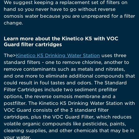
We suggest keeping a replacement set of filters on
hand so you never have to go without reverse
osmosis water because you are unprepared for a filter
change.
Learn more about the Kinetico K5 with VOC
Guard filter cartridges
The>
Kinetico K5 Drinking Water Station
uses three
standard filters - one to remove chlorine, another to
remove contaminants such as metals and nitrates,
and one more to eliminate additional compounds that
could result in foul tastes and odors. The Standard
Filter Cartridges include two sediment prefilter
options, the reverse osmosis membrane and a
postfilter. The Kinetico K5 Drinking Water Station with
VOC Guard consists of the 3 standard filter
cartridges, plus the VOC Guard Filter, which reduces
volatile organic compounds like pesticides, paints,
cleaning supplies, and other chemicals that may be in
your water.