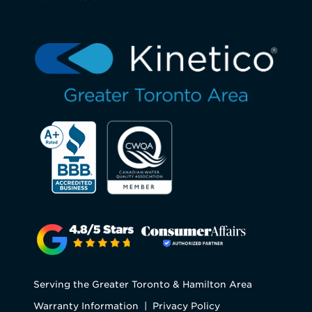
Serving the Greater Toronto & Hamilton Area
Warranty Information
|
Privacy Policy