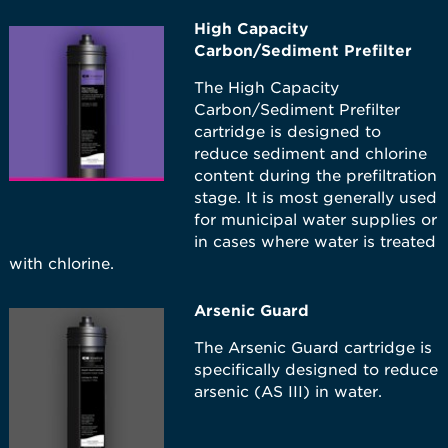
High Capacity
Carbon/Sediment Prefilter
The High Capacity
Carbon/Sediment Prefilter
cartridge is designed to
reduce sediment and chlorine
content during the prefiltration
stage. It is most generally used
for municipal water supplies or
in cases where water is treated
with chlorine.
Arsenic Guard
The Arsenic Guard cartridge is
specifically designed to reduce
arsenic (AS III) in water.