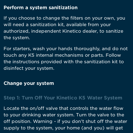
Perform a system sanitization
If you choose to change the filters on your own, you
will need a sanitization kit, available from your
authorized, independent Kinetico dealer, to sanitize
the system.
For starters, wash your hands thoroughly, and do not
touch any K5 internal mechanisms or parts. Follow
the instructions provided with the sanitization kit to
disinfect your system.
Change your system
Step 1: Turn Off Your Kinetico K5 Water System
Locate the on/off valve that controls the water flow
to your drinking water system. Turn the valve to the
off position. Warning - if you don’t shut off the water
supply to the system, your home (and you) will get