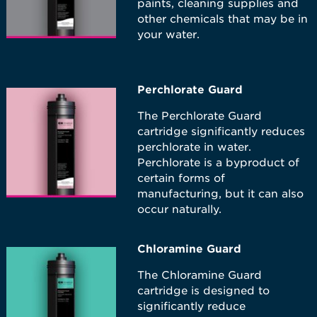
paints, cleaning supplies and
other chemicals that may be in
your water.
Perchlorate Guard
The Perchlorate Guard
cartridge significantly reduces
perchlorate in water.
Perchlorate is a byproduct of
certain forms of
manufacturing, but it can also
occur naturally.
Chloramine Guard
The Chloramine Guard
cartridge is designed to
significantly reduce