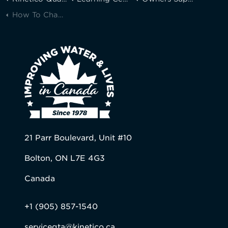
How To Change Your Kinetico K5 Drinking Water Station® Filters
21 Parr Boulevard, Unit #10
Bolton, ON L7E 4G3
Canada
+1 (905) 857-1540
servicegta@kinetico.ca