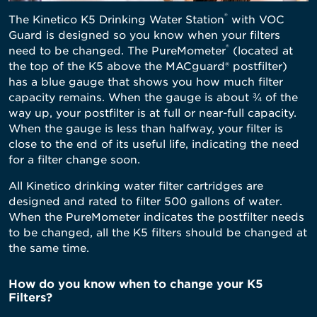
®
The Kinetico K5 Drinking Water Station
with VOC
Guard
is designed so you know when your filters
®
need to be changed. The PureMometer
(located at
the top of the K5 above the MACguard® postfilter)
has a blue gauge that shows you how much filter
capacity remains. When the gauge is about ¾ of the
way up, your postfilter is at full or near-full capacity.
When the gauge is less than halfway, your filter is
close to the end of its useful life, indicating the need
for a filter change soon.
All Kinetico drinking water filter cartridges are
designed and rated to filter 500 gallons of water.
When the PureMometer indicates the postfilter needs
to be changed, all the K5 filters should be changed at
the same time.
How do you know when to change your K5
Filters?