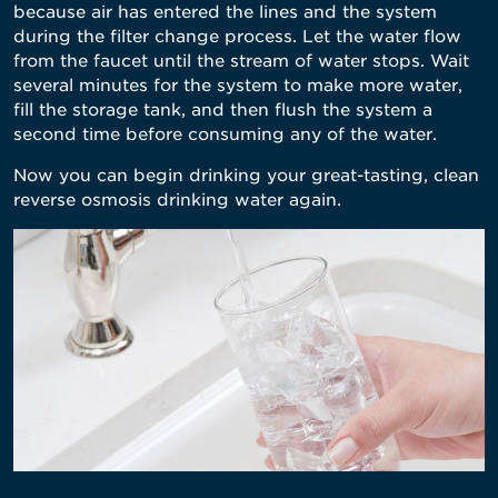
because air has entered the lines and the system
during the filter change process. Let the water flow
from the faucet until the stream of water stops. Wait
several minutes for the system to make more water,
fill the storage tank, and then flush the system a
second time before consuming any of the water.
Now you can begin drinking your great-tasting, clean
reverse osmosis drinking water again.