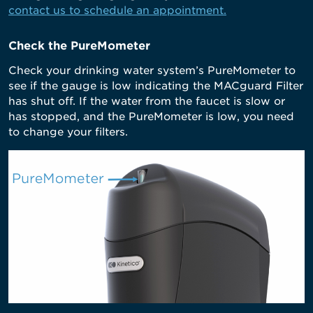
contact us to schedule an appointment.
Check the PureMometer
Check your drinking water system’s PureMometer to
see if the gauge is low indicating the MACguard Filter
has shut off. If the water from the faucet is slow or
has stopped, and the PureMometer is low, you need
to change your filters.