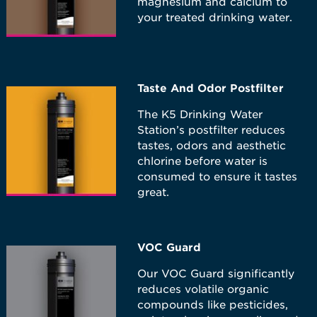
magnesium and calcium to
your treated drinking water.
Taste And Odor Postfilter
The K5 Drinking Water
Station’s postfilter reduces
tastes, odors and aesthetic
chlorine before water is
consumed to ensure it tastes
great.
VOC Guard
Our VOC Guard significantly
reduces volatile organic
compounds like pesticides,