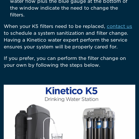
water flow plus the blue gauge at the bottom of
the window indicate the need to change the
filters.
When your K5 filters need to be replaced,
contact us
to schedule a system sanitization and filter change.
Having a Kinetico water expert perform the service
ensures your system will be properly cared for.
If you prefer, you can perform the filter change on
your own by following the steps below.