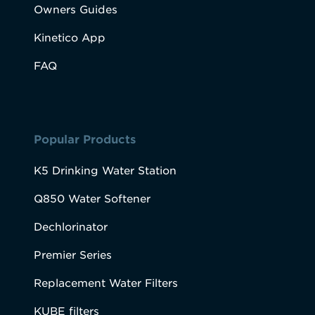
Owners Guides
Kinetico App
FAQ
Popular Products
K5 Drinking Water Station
Q850 Water Softener
Dechlorinator
Premier Series
Replacement Water Filters
KUBE filters