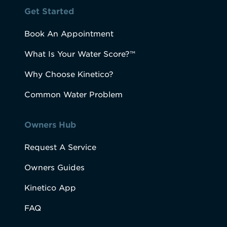
Get Started
Book An Appointment
What Is Your Water Score?™
Why Choose Kinetico?
Common Water Problem
Owners Hub
Request A Service
Owners Guides
Kinetico App
FAQ