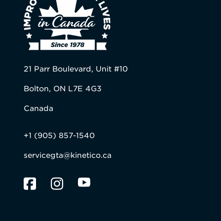
21 Parr Boulevard, Unit #10
Bolton, ON L7E 4G3
Canada
+1 (905) 857-1540
servicegta@kinetico.ca