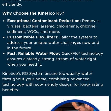
efficiently.
Why Choose the Kinetico K5?
Exceptional Contaminant Reduction:
Removes
viruses, bacteria, arsenic, chloramine, chlorine,
sediment, VOCs, and more.
Customizable FlexFilters:
Tailor the system to
address your unique water challenges now and
in the future.
Fast, Reliable Water Flow:
QuickFlo® technology
ensures a steady, strong stream of water right
when you need it.
​Kinetico's RO System ensure top-quality water
throughout your home, combining advanced
technology with eco-friendly design for long-lasting
benefits.