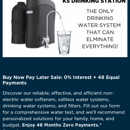
Buy Now Pay Later Sale: 0% Interest + 48 Equal
Payments
Discover our reliable, effective, and efficient non-
electric water softeners, saltless water systems,
drinking water systems, and filters. Fill out our form
for a comprehensive water test, and we'll recommend
personalized solutions for your family, home, and
budget.
Enjoy 48 Months Zero Payments.*