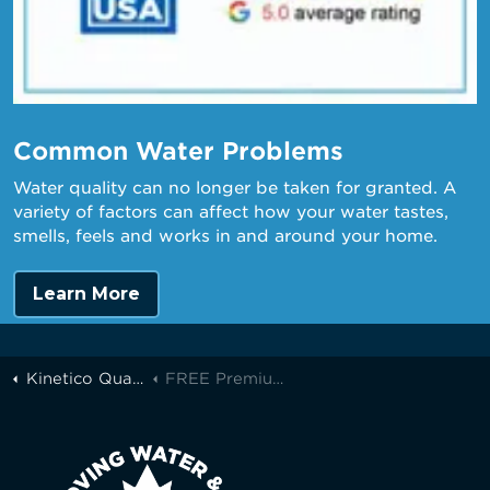
Common Water Problems
Water quality can no longer be taken for granted. A
variety of factors can affect how your water tastes,
smells, feels and works in and around your home.
Learn More
Kinetico Quality Water of Greater Toronto
FREE Premium Filters with Every Kinetico K5!