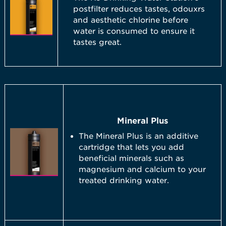
postfilter reduces tastes, odouxrs
and aesthetic chlorine before
water is consumed to ensure it
tastes great.
Mineral Plus
The Mineral Plus is an additive
cartridge that lets you add
beneficial minerals such as
magnesium and calcium to your
treated drinking water.