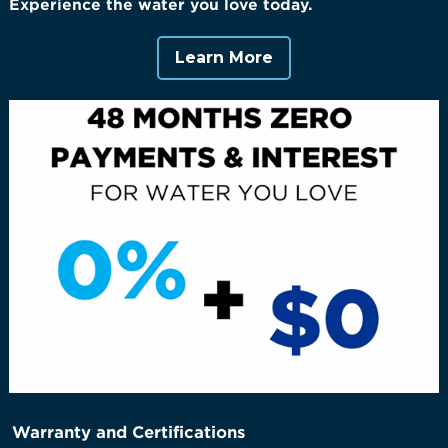
Experience the water you love today.
Learn More
Warranty and Certifications