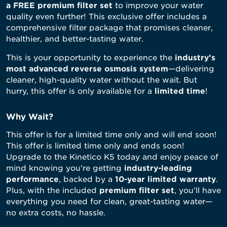
a FREE premium filter set
to improve your water
quality even further! This exclusive offer includes a
comprehensive filter package that promises cleaner,
healthier, and better-tasting water.
This is your opportunity to experience the
industry’s
most advanced reverse osmosis system
—delivering
cleaner, high-quality water without the wait. But
hurry, this offer is only available for a
limited time
!
Why Wait?
This offer is for a limited time only and will end soon!
This offer is limited time only and ends soon!
Upgrade to the Kinetico K5 today and enjoy peace of
mind knowing you’re getting
industry-leading
performance
, backed by a
10-year limited warranty
.
Plus, with the included
premium filter set
, you’ll have
everything you need for clean, great-tasting water—
no extra costs, no hassle.