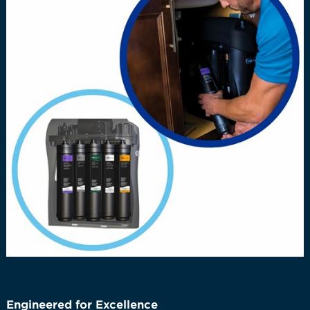
Engineered for Excellence