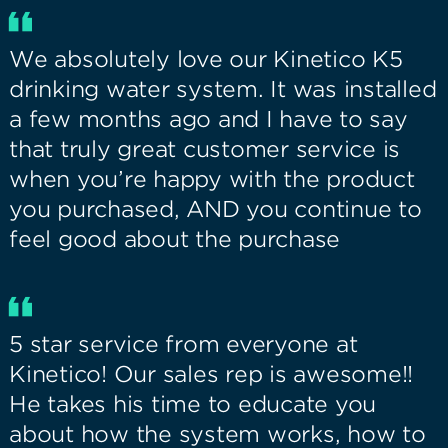
We absolutely love our Kinetico K5
drinking water system. It was installed
a few months ago and I have to say
that truly great customer service is
when you’re happy with the product
you purchased, AND you continue to
feel good about the purchase
5 star service from everyone at
Kinetico! Our sales rep is awesome!!
He takes his time to educate you
about how the system works, how to