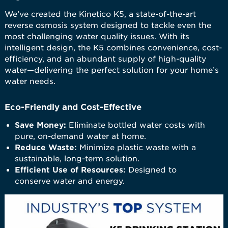
We’ve created the Kinetico K5, a state-of-the-art
reverse osmosis system designed to tackle even the
most challenging water quality issues. With its
intelligent design, the K5 combines convenience, cost-
efficiency, and an abundant supply of high-quality
water—delivering the perfect solution for your home’s
water needs.
Eco-Friendly and Cost-Effective
Save Money:
Eliminate bottled water costs with
pure, on-demand water at home.
Reduce Waste:
Minimize plastic waste with a
sustainable, long-term solution.
Efficient Use of Resources:
Designed to
conserve water and energy.