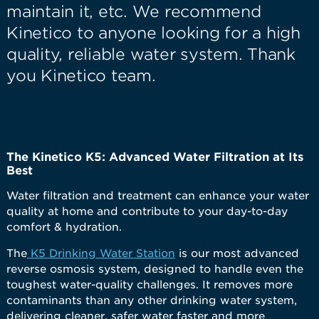
maintain it, etc. We recommend
Kinetico to anyone looking for a high
quality, reliable water system. Thank
you Kinetico team.
The Kinetico K5: Advanced Water Filtration at Its
Best
Water filtration and treatment can enhance your water
quality at home and contribute to your day-to-day
comfort & hydration.
The
K5 Drinking Water Station
is our most advanced
reverse osmosis system, designed to handle even the
toughest water-quality challenges. It removes more
contaminants than any other drinking water system,
delivering cleaner, safer water faster and more