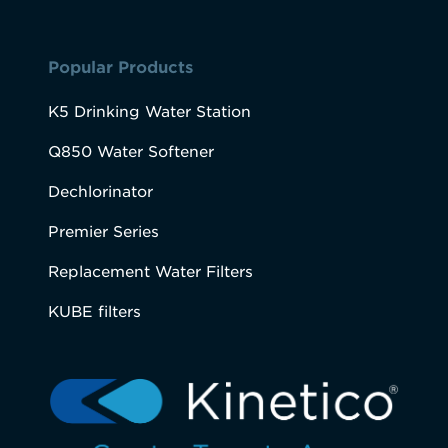
Popular Products
K5 Drinking Water Station
Q850 Water Softener
Dechlorinator
Premier Series
Replacement Water Filters
KUBE filters