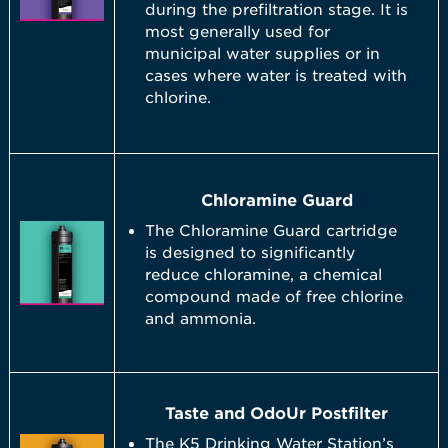
during the prefiltration stage. It is
most generally used for
municipal water supplies or in
cases where water is treated with
chlorine.
Chloramine Guard
The Chloramine Guard cartridge
is designed to significantly
reduce chloramine, a chemical
compound made of free chlorine
and ammonia.
Taste and OdoUr Postfilter
The K5 Drinking Water Station’s