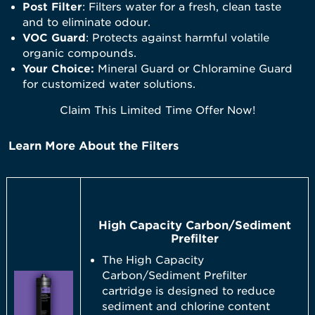
Post Filter
: Filters water for a fresh, clean taste
and to eliminate odour.
VOC Guard
: Protects against harmful volatile
organic compounds.
Your Choice:
Mineral Guard or Chloramine Guard
for customized water solutions.
Claim This Limited Time Offer Now!
Learn More About the Filters
High Capacity Carbon/Sediment
Prefilter
The High Capacity
Carbon/Sediment Prefilter
cartridge is designed to reduce
sediment and chlorine content