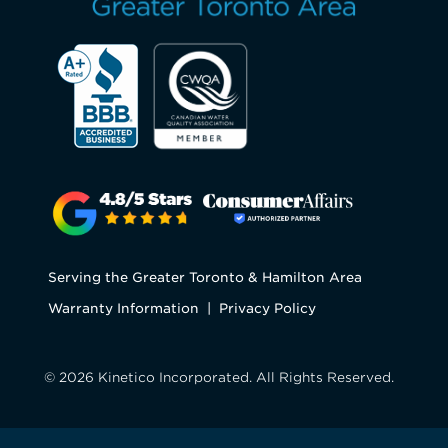
Serving the Greater Toronto & Hamilton Area
Warranty Information
|
Privacy Policy
© 2026 Kinetico Incorporated. All Rights Reserved.