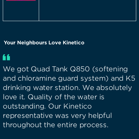
Your Neighbours Love Kinetico
We got Quad Tank Q850 (softening
and chloramine guard system) and K5
drinking water station. We absolutely
love it. Quality of the water is
outstanding. Our Kinetico
representative was very helpful
throughout the entire process.