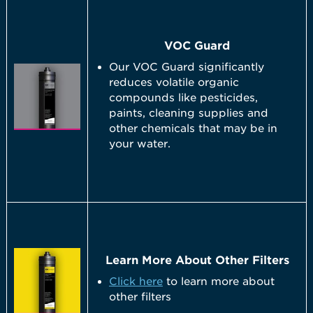
VOC Guard
Our VOC Guard significantly
reduces volatile organic
compounds like pesticides,
paints, cleaning supplies and
other chemicals that may be in
your water.
Learn More About Other Filters
Click here
to learn more about
other filters