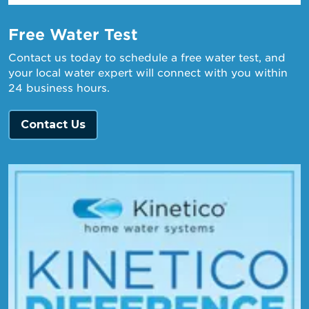
Free Water Test
Contact us today to schedule a free water test, and
your local water expert will connect with you within
24 business hours.
Contact Us