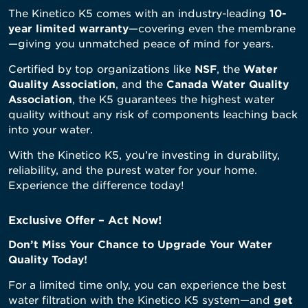
The Kinetico K5 comes with an industry-leading
10-
year limited warranty
—covering even the membrane
—giving you unmatched peace of mind for years.
Certified by top organizations like
NSF
, the
Water
Quality Association
, and the
Canada Water Quality
Association
, the K5 guarantees the highest water
quality without any risk of components leaching back
into your water.
With the Kinetico K5, you’re investing in durability,
reliability, and the purest water for your home.
Experience the difference today!
Exclusive Offer – Act Now!
Don’t Miss Your Chance to Upgrade Your Water
Quality Today!
For a limited time only, you can experience the best
water filtration with the Kinetico K5 system—and
get