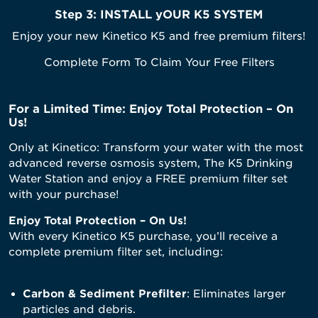
Step 3:
INSTALL yOUR K5 SYSTEM
Enjoy your new Kinetico K5 and free premium filters!
Complete Form To Claim Your Free Filters
For a Limited Time: Enjoy Total Protection – On
Us!
Only at Kinetico: Transform your water with the most
advanced reverse osmosis system, The K5 Drinking
Water Station and enjoy a FREE premium filter set
with your purchase!
Enjoy Total Protection – On Us!
With every Kinetico K5 purchase, you’ll receive a
complete premium filter set, including:
Carbon & Sediment Prefilter
: Eliminates larger
particles and debris.