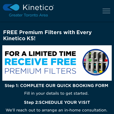
FREE Premium Filters with Every
Kinetico K5!
Step 1: COMPLETE OUR QUICK BOOKING FORM
Fill in your details to get started.
Step 2
:
SCHEDULE YOUR VISIT
We’ll reach out to arrange an in-home consultation.