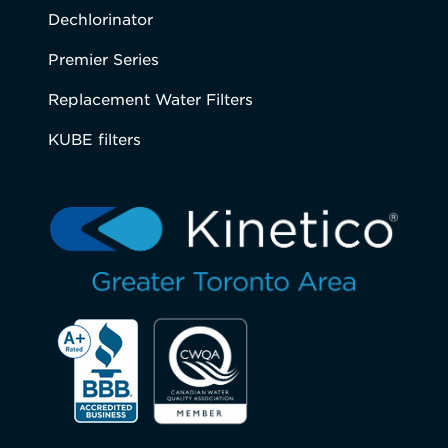
Dechlorinator
Premier Series
Replacement Water Filters
KUBE filters