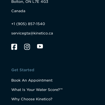
Bolton, ON L7E 4G3
Canada
+1 (905) 857-1540
servicegta@kinetico.ca
Get Started
Book An Appointment
What Is Your Water Score?™
Why Choose Kinetico?