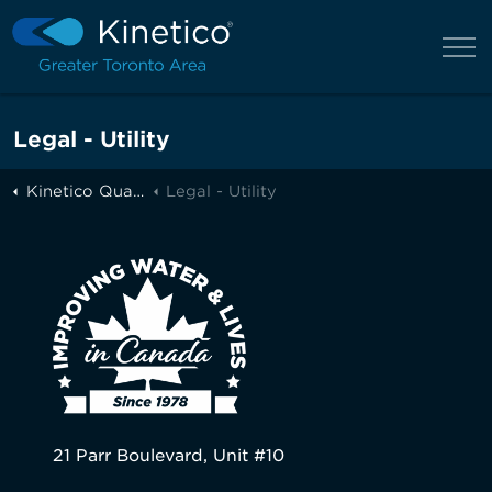
Legal - Utility
Kinetico Quality Water of Greater Toronto
Legal - Utility
21 Parr Boulevard, Unit #10