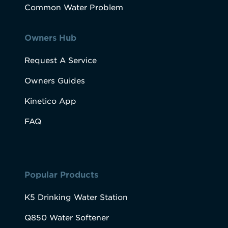
Common Water Problem
Owners Hub
Request A Service
Owners Guides
Kinetico App
FAQ
Popular Products
K5 Drinking Water Station
Q850 Water Softener