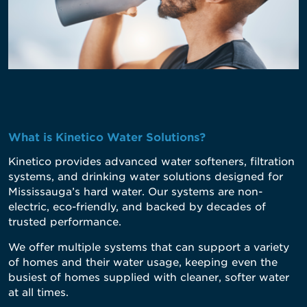
What is Kinetico Water Solutions?
Kinetico
provides advanced water softeners, filtration
systems, and drinking water solutions designed for
Mississauga’s hard water. Our systems are non-
electric, eco-friendly, and backed by decades of
trusted performance.
We offer multiple systems that can support a variety
of homes and their water usage, keeping even the
busiest of homes supplied with cleaner, softer water
at all times.