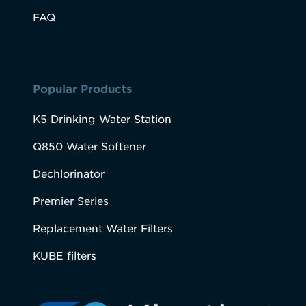
FAQ
Popular Products
K5 Drinking Water Station
Q850 Water Softener
Dechlorinator
Premier Series
Replacement Water Filters
KUBE filters