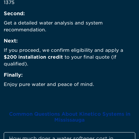
1375
Second:
Get a detailed water analysis and system
recommendation.
Next:
If you proceed, we confirm eligibility and apply a
$200 installation credit
to your final quote (if
qualified).
Finally:
Enjoy pure water and peace of mind.
Common Questions About Kinetico Systems in
Mississauga
How much does a water softener cost in