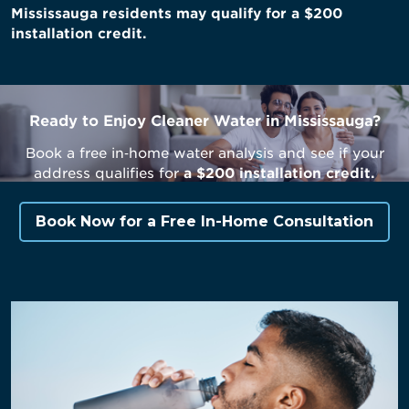
Mississauga residents may qualify for a $200
installation credit.
Ready to Enjoy Cleaner Water in Mississauga?
Book a free in‑home water analysis and see if your
address qualifies for
a $200 installation credit.
Book Now for a Free In-Home Consultation