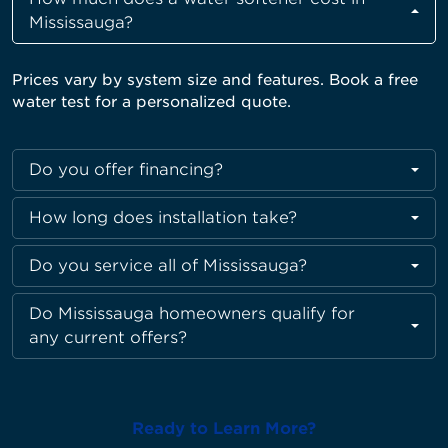
Mississauga?
Prices vary by system size and features. Book a free
water test for a personalized quote
.
Do you offer financing?
How long does installation take?
Do you service all of Mississauga?
Do Mississauga homeowners qualify for
any current offers?
Ready to Learn More?