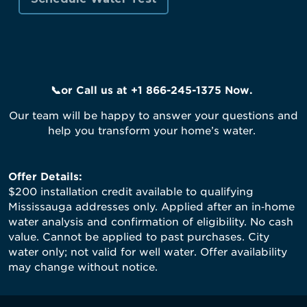
📞or
Call us
at +1 866-245-1375
Now
.
Our team will be happy to answer your questions and
help you transform your home’s water.
Offer Details:
$200 installation credit available to qualifying
Mississauga addresses only. Applied after an in‑home
water analysis and confirmation of eligibility. No cash
value. Cannot be applied to past purchases. City
water only; not valid for well water. Offer availability
may change without notice.