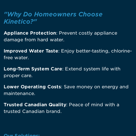
"Why Do Homeowners Choose
Kinetico?"
Appliance Protection
: Prevent costly appliance
damage from hard water.
Improved Water Taste
: Enjoy better-tasting, chlorine-
free water.
Long-Term System Care
: Extend system life with
proper care.
Lower Operating Costs
: Save money on energy and
maintenance.
Trusted Canadian Quality
: Peace of mind with a
trusted Canadian brand.
Our Solutions: