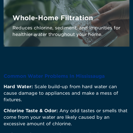
Whole-Home Filtration
Reduces
chlorine, sediment, and impurities for
healthier water throughout your home.
Common Water Problems In Mississauga
Hard Water:
Scale build-up from hard water can
cause damage to appliances and make a mess of
fixtures.
Chlorine Taste & Odor:
Any odd tastes or smells that
come from your water are likely caused by an
excessive amount of chlorine.