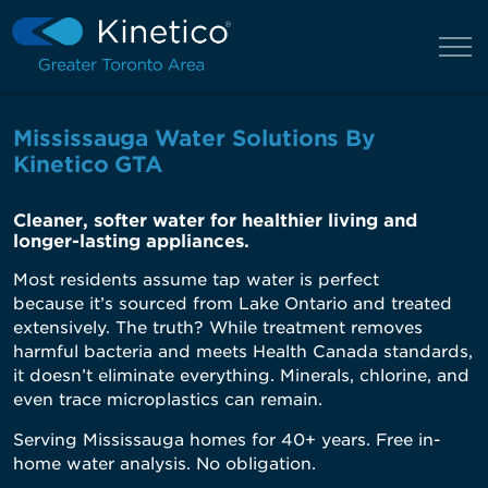
Mississauga Water Solutions By
Kinetico GTA
Cleaner, softer water for healthier living and
longer-lasting appliances.
Most residents assume tap water is perfect
because
it’s
sourced from Lake Ontario and treated
extensively. The truth? While treatment removes
harmful bacteria and meets Health Canada standards,
it
doesn’t
eliminate
everything. Minerals, chlorine, and
even trace microplastics can remain.
Serving Mississauga homes for 40+ years. Free in-
home water analysis. No obligation.