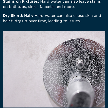
Stains on Fixtures:
Hard water can also leave stains
on bathtubs, sinks, faucets, and more.
Dry Skin & Hair:
Hard water can also cause skin and
hair ti dry up over time, leading to issues.