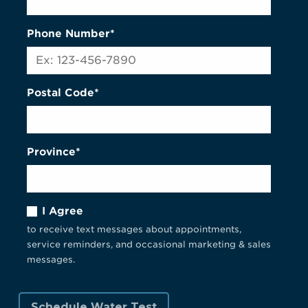
Phone Number*
Postal Code*
Province*
I Agree
to receive text messages about appointments,
service reminders, and occasional marketing & sales
messages.