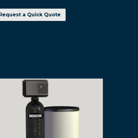
Request a Quick Quote