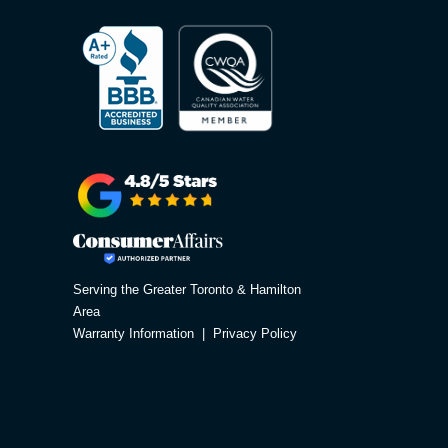
Serving the Greater Toronto & Hamilton
Area
Warranty Information
|
Privacy Policy