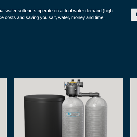
cial water softeners operate on actual water demand (high
nce costs and saving you salt, water, money and time.