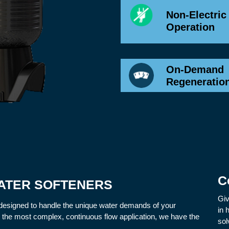
Non-Electric
Operation
On-Demand
Regeneratio
C
ATER SOFTENERS
Giv
designed to handle the unique water demands of your
in 
o the most complex, continuous flow application, we have the
sol