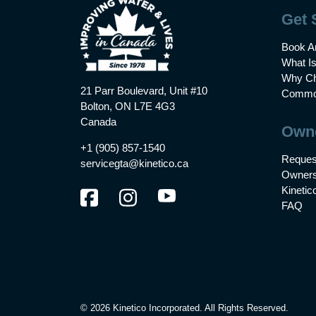
Get 
Book A
What I
Why Ch
21 Parr Boulevard, Unit #10
Common
Bolton, ON L7E 4G3
Canada
Own
+1 (905) 857-1540
Reques
servicegta@kinetico.ca
Owners
Kinetic
FAQ
© 2026 Kinetico Incorporated. All Rights Reserved.