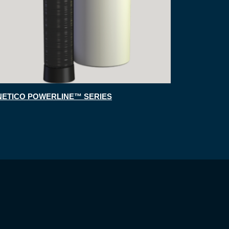
NETICO POWERLINE™ SERIES