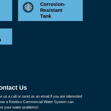
Corrosion-
Resistant
Tank
n
ontact Us
e us a call or send us an email if you are interested
how a Kinetico Commercial Water System can
ve your water problems!