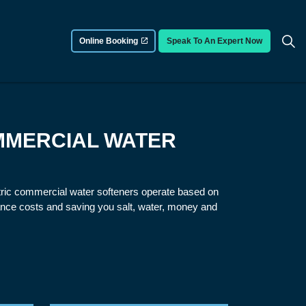
Online Booking
Speak To An Expert Now
MMERCIAL WATER
ctric commercial water softeners operate based on
nce costs and saving you salt, water, money and