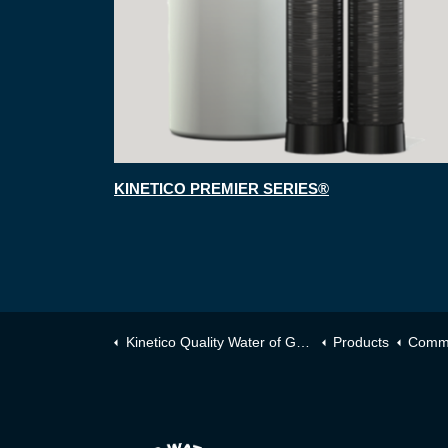
KINETICO PREMIER SERIES®
Kinetico Quality Water of Greater Toronto
Products
Comme