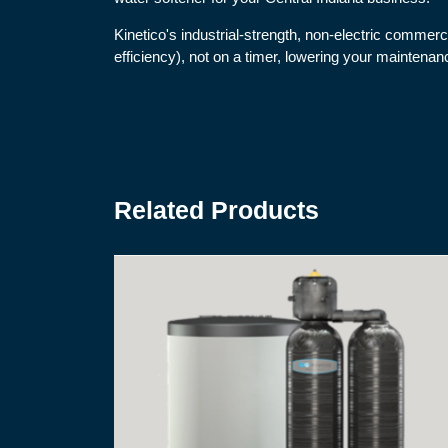
Kinetico's industrial-strength, non-electric commer
efficiency), not on a timer, lowering your maintena
Related Products