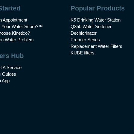
Started
Popular Products
n Appointment
K5 Drinking Water Station
s Your Water Score?™
Q850 Water Softener
oose Kinetico?
Dechlorinator
 Water Problem
Premier Series
Replacement Water Filters
KUBE filters
ers Hub
t A Service
 Guides
o App