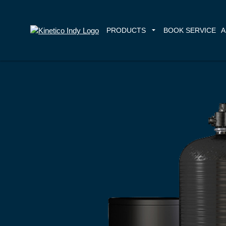
PRODUCTS
BOOK SERVICE
A