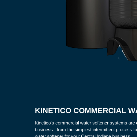
KINETICO COMMERCIAL W
Kinetico's commercial water softener systems are 
business - from the simplest intermittent process t
water softener for your Central Indiana business.