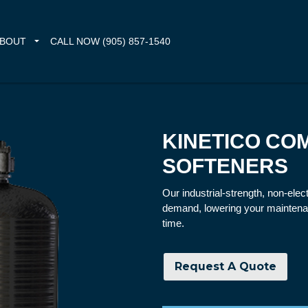
BOUT
CALL NOW (905) 857-1540
KINETICO CO
SOFTENERS
Our industrial-strength, non-ele
demand, lowering your maintena
time.
Request A Quote