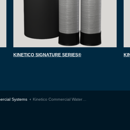
KINETICO SIGNATURE SERIES®
KI
rcial Systems
Kinetico Commercial Water Softeners