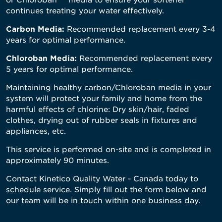
continues treating your water effectively.
Carbon Media:
Recommended replacement every 3-4
years for optimal performance.
Chloroban Media:
Recommended replacement every
5 years for optimal performance.
Maintaining healthy carbon/Chloroban media in your
system will protect your family and home from the
harmful effects of chlorine: Dry skin/hair, faded
clothes, drying out of rubber seals in fixtures and
appliances, etc.
This service is performed on-site and is completed in
approximately 90 minutes.
Contact Kinetico Quality Water - Canada today to
schedule service. Simply fill out the form below and
our team will be in touch within one business day.