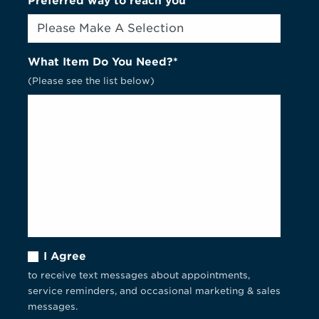
Preferred way to reach you
What Item Do You Need?*
(Please see the list below)
I Agree
to receive text messages about appointments,
service reminders, and occasional marketing & sales
messages.