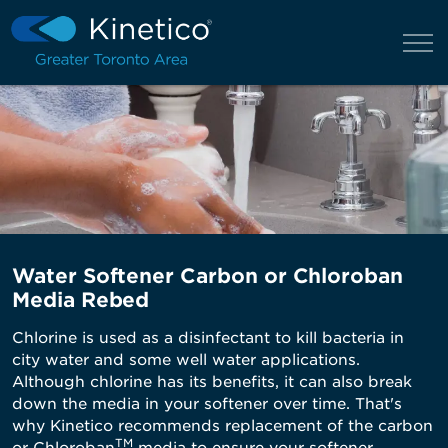
Water Softener Carbon or Chloroban
Media Rebed
Chlorine is used as a disinfectant to kill bacteria in
city water and some well water applications.
Although chlorine has its benefits, it can also break
down the media in your softener over time. That's
why Kinetico recommends replacement of the carbon
TM
or Chloroban
media to ensure your softener