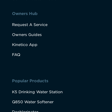
Owners Hub
Request A Service
Owners Guides
Kinetico App
FAQ
Popular Products
K5 Drinking Water Station
Q850 Water Softener
Dechlorinator