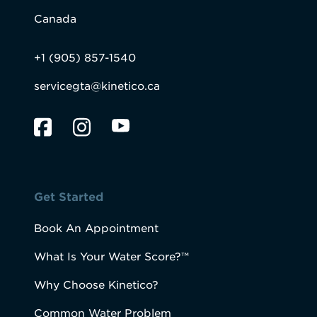
Canada
+1 (905) 857-1540
servicegta@kinetico.ca
Get Started
Book An Appointment
What Is Your Water Score?™
Why Choose Kinetico?
Common Water Problem