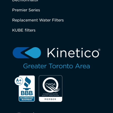
Premier Series
Replacement Water Filters
KUBE filters