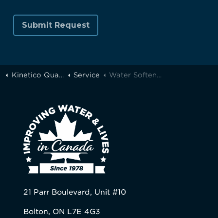
Kinetico Quality Water of Greater Toronto
Service
Water Softener Carbon or Chloroban Media Rebed
21 Parr Boulevard, Unit #10
Bolton, ON L7E 4G3