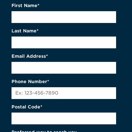
First Name*
Last Name*
Email Address*
Phone Number*
Postal Code*