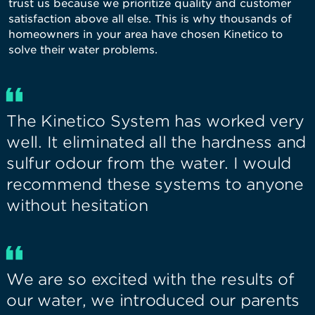
trust us because we prioritize quality and customer
satisfaction above all else. This is why thousands of
homeowners in your area have chosen Kinetico to
solve their water problems.
The Kinetico System has worked very
well. It eliminated all the hardness and
sulfur odour from the water. I would
recommend these systems to anyone
without hesitation
We are so excited with the results of
our water, we introduced our parents