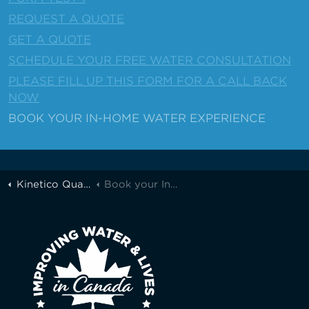
REQUEST A QUOTE
GET A QUOTE
SCHEDULE YOUR FREE WATER CONSULTATION
PLEASE FILL UP THIS FORM FOR A CALL BACK
NOW
BOOK YOUR IN-HOME WATER EXPERIENCE
Kinetico Quality Water of Greater Toronto
Book your In-Home Water Experience