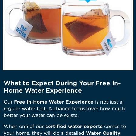
What to Expect During Your Free In-
Home Water Experience
Our
Free In-Home Water Experience
is not just a
regular water test. A chance to discover how much
better your water can be exists.
When one of our
certified water experts
comes to
your home, they will do a detailed
Water Quality