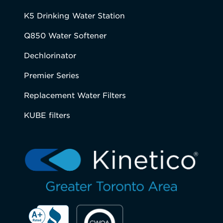
K5 Drinking Water Station
Q850 Water Softener
Dechlorinator
Premier Series
Replacement Water Filters
KUBE filters