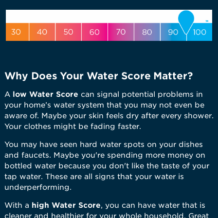
Why Does Your Water Score Matter?
A
low
Water Score
can signal potential problems in
your home’s water system that you may not even be
aware of. Maybe your skin feels dry after every shower.
Your clothes might be fading faster.
You may have seen hard water spots on your dishes
and faucets. Maybe you're spending more money on
bottled water because you don't like the taste of your
tap water. These are all signs that your water is
underperforming.
With a
high Water Score
, you can have water that is
cleaner and healthier for your whole household. Great