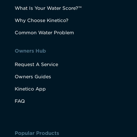
What Is Your Water Score?™
Why Choose Kinetico?
Common Water Problem
Owners Hub
Request A Service
Owners Guides
Kinetico App
FAQ
Popular Products