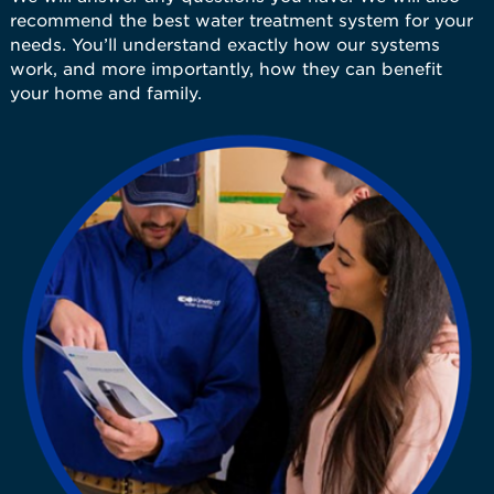
recommend the best water treatment system for your
needs. You’ll understand exactly how our systems
work, and more importantly, how they can benefit
your home and family.