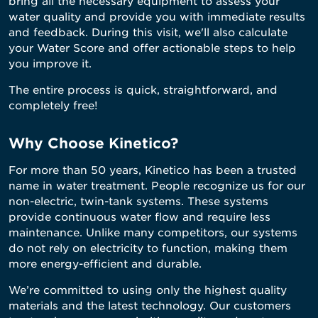
bring all the necessary equipment to assess your
water quality and provide you with immediate results
and feedback. During this visit, we'll also calculate
your Water Score and offer actionable steps to help
you improve it.
The entire process is quick, straightforward, and
completely free!
Why Choose Kinetico?
For more than 50 years, Kinetico has been a trusted
name in water treatment. People recognize us for our
non-electric, twin-tank systems. These systems
provide continuous water flow and require less
maintenance. Unlike many competitors, our systems
do not rely on electricity to function, making them
more energy-efficient and durable.
We’re committed to using only the highest quality
materials and the latest technology. Our customers