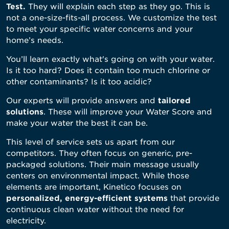
Test
.
They will explain each step as they go. This is
not a one-size-fits-all process. We customize the test
to meet your specific water concerns and your
home’s needs.
You’ll learn exactly what's going on with your water.
Is it too hard? Does it contain too much chlorine or
other contaminants? Is it too acidic?
Our experts will provide answers and
tailor
ed
solutions
. These will improve your Water Score and
make your water the best it can be.
This level of service sets us apart from our
competitors. They often focus on generic, pre-
packaged solutions. Their main message usually
centers on environmental impact. While those
elements are important, Kinetico focuses on
personalized, energy-efficient systems
that provide
continuous clean water without the need for
electricity.