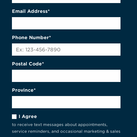
Email Address*
Phone Number*
Postal Code*
Province*
I Agree
to receive text messages about appointments,
service reminders, and occasional marketing & sales