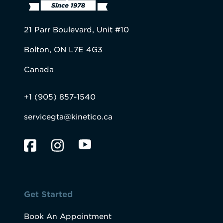
21 Parr Boulevard, Unit #10
Bolton, ON L7E 4G3
Canada
+1 (905) 857-1540
servicegta@kinetico.ca
Get Started
Book An Appointment