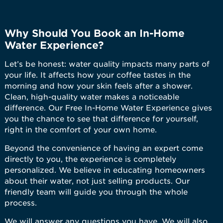
Why Should You Book an In-Home
Water Experience?
Let’s be honest: water quality impacts many parts of
your life. It affects how your coffee tastes in the
morning and how your skin feels after a shower.
Clean, high-quality water makes a noticeable
difference. Our Free In-Home Water Experience gives
you the chance to see that difference for yourself,
right in the comfort of your own home.
Beyond the convenience of having an expert come
directly to you, the experience is completely
personalized. We believe in educating homeowners
about their water, not just selling products. Our
friendly team will guide you through the whole
process.
We will answer any questions you have. We will also