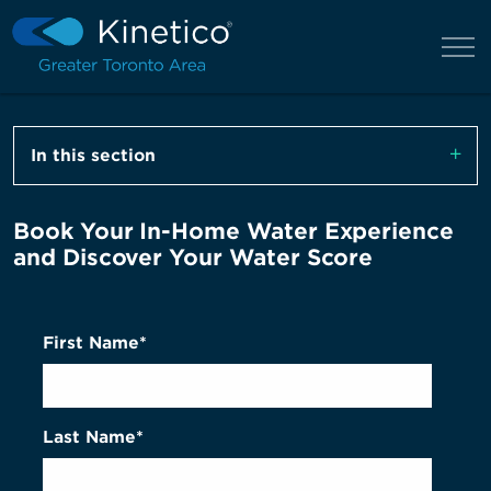
In this section
Book Your In-Home Water Experience
and Discover Your Water Score
First Name*
Last Name*