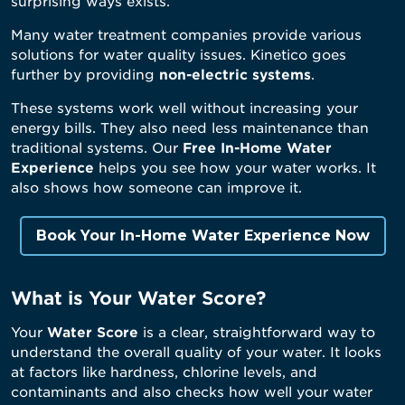
surprising ways exists.
Many water treatment companies provide various
solutions for water quality issues. Kinetico goes
further by providing
non-electric systems
.
These systems work well without increasing your
energy bills. They also need less maintenance than
traditional systems. Our
Free In-Home Water
Experience
helps you see how your water works. It
also shows how someone can improve it.
Book Your In-Home Water Experience Now
What is Your Water Score?
Your
Water Score
is a clear, straightforward way to
understand the overall quality of your water. It looks
at factors like hardness, chlorine levels, and
contaminants and also checks how well your water