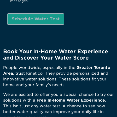
messages.
Book Your In-Home Water Experience
and Discover Your Water Score
People worldwide, especially in the
Greater Toronto
Area
, trust Kinetico. They provide personalized and
innovative water solutions. These solutions fit your
home and your family's needs.
We are excited to offer you a special chance to try our
solutions with a
Free In-Home Water Experience
.
This isn’t just any water test. A chance to see how
better water quality can improve your daily life in