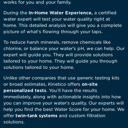
works for you and your family.
During the
In-Home Water Experience
,
a certified
water expert will test your water quality right at
home. This detailed analysis will give you a complete
picture of what's flowing through your taps.
To reduce harsh minerals, remove chemicals like
chlorine, or balance your water's pH, we can help. Our
expert will guide you. They will provide solutions
tailored to your home. They will guide you through
solutions tailored to your home.
Unlike other companies that use generic testing kits
or broad estimates, Kinetico offers
on-site
personalized
tests
. You'll have the results
immediately, along with actionable insights into how
you can improve your water's quality. Our experts will
help you find the best Water Score for your home. We
offer
twin-tank systems
and custom filtration
solutions.