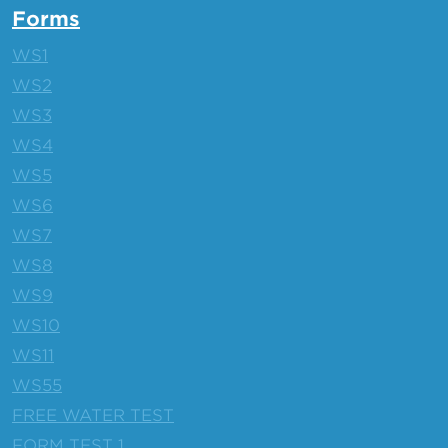
Forms
WS1
WS2
WS3
WS4
WS5
WS6
WS7
WS8
WS9
WS10
WS11
WS55
FREE WATER TEST
FORM TEST 1