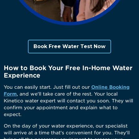
Book Free Water Test Now
How to Book Your Free In-Home Water
Experience
You can easily start. Just fill out our
Online Booking
Form
, and we'll take care of the rest. Your local
Kinetico water expert will contact you soon. They will
confirm your appointment and explain what to
expect.
On the day of your water experience, our specialist
will arrive at a time that's convenient for you. They'll