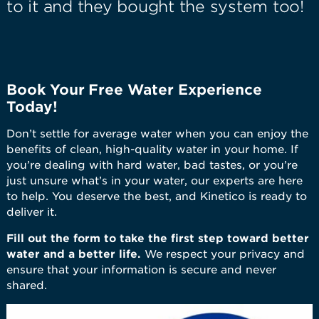
to it and they bought the system too!
Book Your Free Water Experience
Today!
Don’t settle for average water when you can enjoy the
benefits of clean, high-quality water in your home. If
you’re dealing with hard water, bad tastes, or you’re
just unsure what’s in your water, our experts are here
to help. You deserve the best, and Kinetico is ready to
deliver it.
Fill out the form to take the first step toward better
water and a better life.
We respect your privacy and
ensure that your information is secure and never
shared.