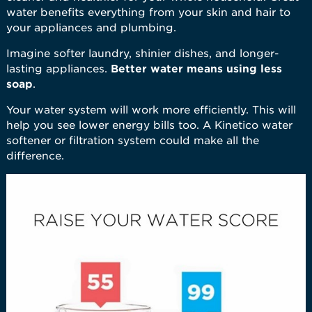
water benefits everything from your skin and hair to
your appliances and plumbing.
Imagine softer laundry, shinier dishes, and longer-
lasting appliances.
Better water means using less
soap
.
Your water system will work more efficiently. This will
help you see lower energy bills too. A Kinetico water
softener or filtration system could make all the
difference.