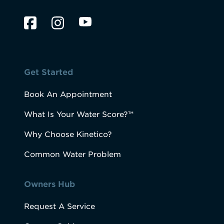
Get Started
Book An Appointment
What Is Your Water Score?™
Why Choose Kinetico?
Common Water Problem
Owners Hub
Request A Service