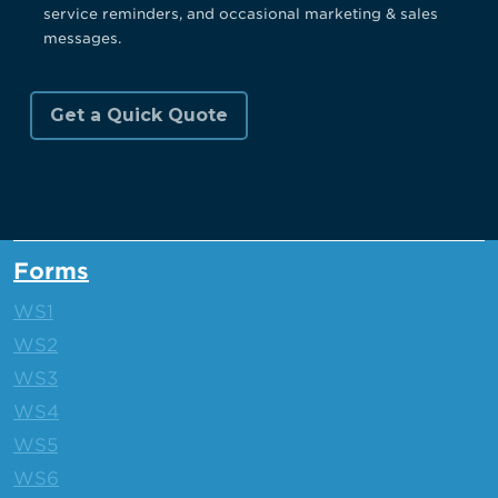
service reminders, and occasional marketing & sales
messages.
Forms
WS1
WS2
WS3
WS4
WS5
WS6