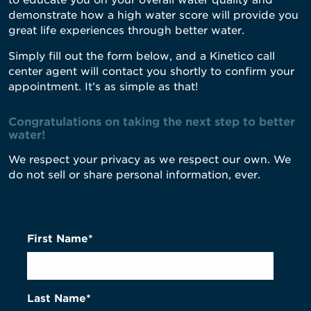
to educate you on your overall water quality and
demonstrate how a high water score will provide you
great life experiences through better water.
Simply fill out the form below, and a Kinetico call
center agent will contact you shortly to confirm your
appointment. It’s as simple as that!
Congratulations on taking the next step to better
water!
We respect your privacy as we respect our own. We
do not sell or share personal information, ever.
First Name*
Last Name*