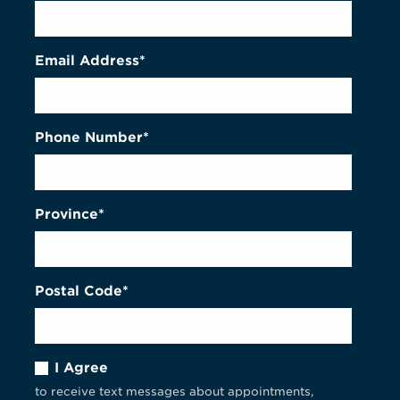
Email Address*
Phone Number*
Province*
Postal Code*
I Agree
to receive text messages about appointments,