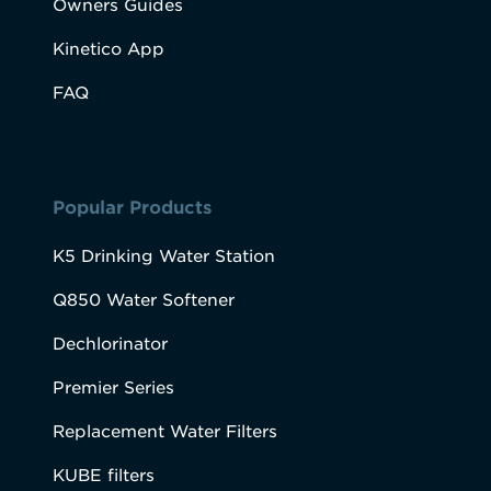
Owners Guides
Kinetico App
FAQ
Popular Products
K5 Drinking Water Station
Q850 Water Softener
Dechlorinator
Premier Series
Replacement Water Filters
KUBE filters