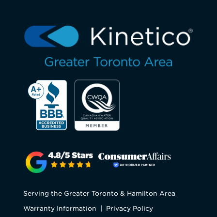
Serving the Greater Toronto & Hamilton Area
Warranty Information
|
Privacy Policy