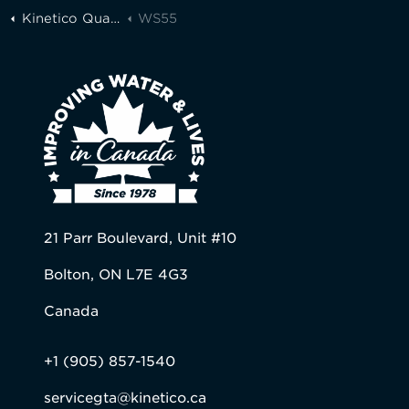
Kinetico Quality Water of Greater Toronto
WS55
21 Parr Boulevard, Unit #10
Bolton, ON L7E 4G3
Canada
+1 (905) 857-1540
servicegta@kinetico.ca