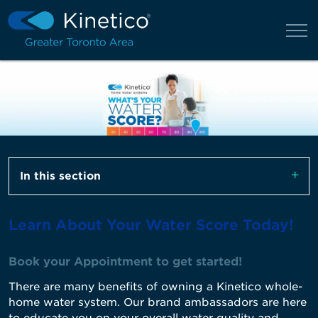
In this section
Learn About Your Water Score Today!
Book your Appointment to get started!
There are many benefits of owning a Kinetico whole-
home water system. Our brand ambassadors are here