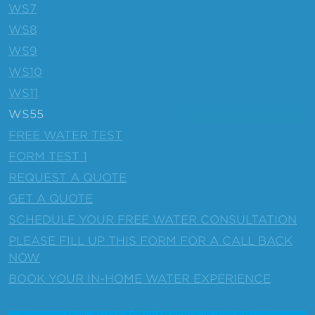
WS7
WS8
WS9
WS10
WS11
WS55
FREE WATER TEST
FORM TEST 1
REQUEST A QUOTE
GET A QUOTE
SCHEDULE YOUR FREE WATER CONSULTATION
PLEASE FILL UP THIS FORM FOR A CALL BACK
NOW
BOOK YOUR IN-HOME WATER EXPERIENCE