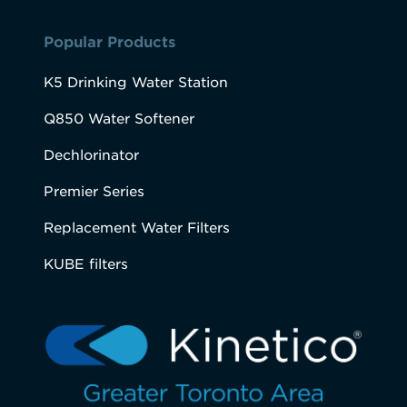
Popular Products
K5 Drinking Water Station
Q850 Water Softener
Dechlorinator
Premier Series
Replacement Water Filters
KUBE filters