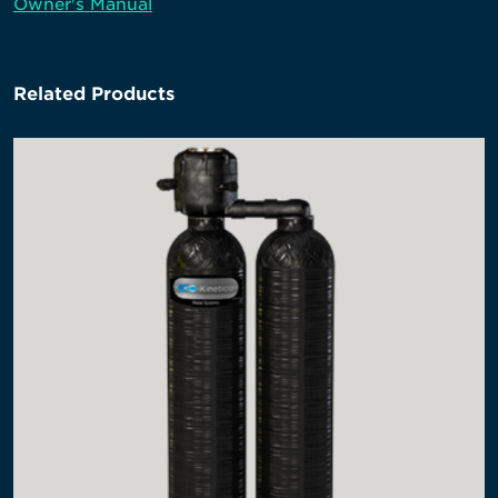
Owner's Manual
Related Products