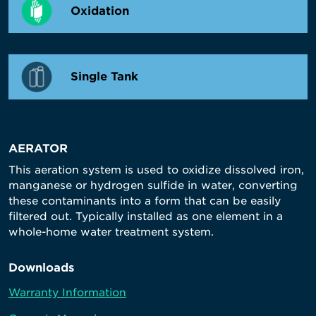
Oxidation
Single Tank
AERATOR
This aeration system is used to oxidize dissolved iron,
manganese or hydrogen sulfide in water, converting
these contaminants into a form that can be easily
filtered out. Typically installed as one element in a
whole-home water treatment system.
Downloads
Warranty Information