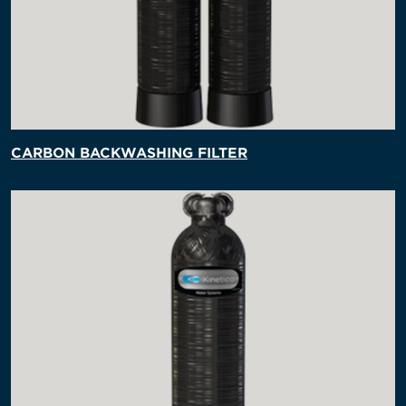
CARBON BACKWASHING FILTER