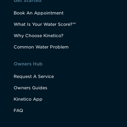
Get Started
Book An Appointment
What Is Your Water Score?™
Why Choose Kinetico?
Common Water Problem
Owners Hub
Request A Service
Owners Guides
Kinetico App
FAQ