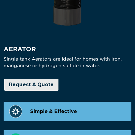
AERATOR
Single-tank Aerators are ideal for homes with iron,
manganese or hydrogen sulfide in water.
Request A Quote
Simple & Effective