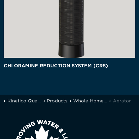
CHLORAMINE REDUCTION SYSTEM (CRS)
Kinetico Quality Water of Greater Toronto
Products
Whole-Home Filtration
Aerator