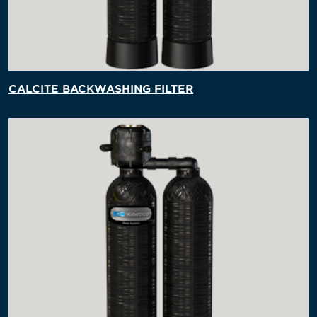
CALCITE BACKWASHING FILTER