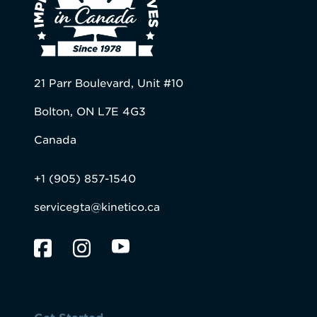
21 Parr Boulevard, Unit #10
Bolton, ON L7E 4G3
Canada
+1 (905) 857-1540
servicegta@kinetico.ca